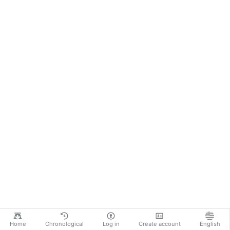
Home
Chronological
Log in
Create account
English