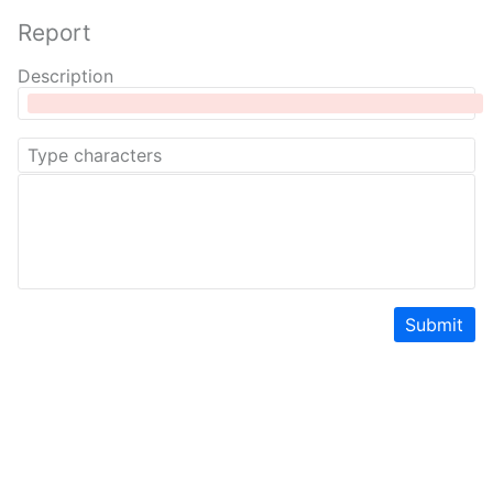
Report
Description
Submit