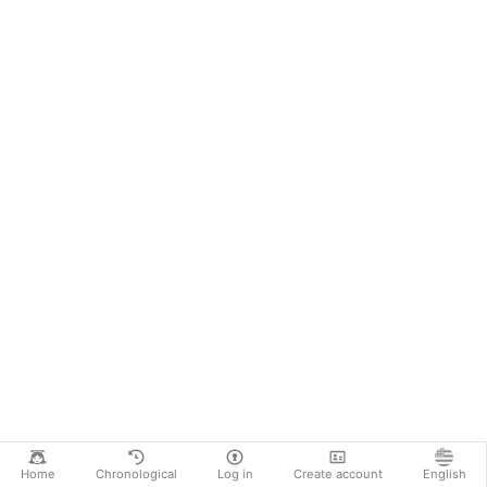
Home
Chronological
Log in
Create account
English