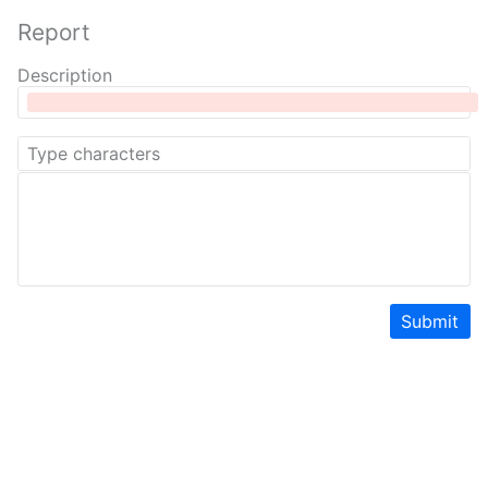
Report
Description
Submit