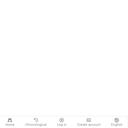
Home
Chronological
Log in
Create account
English