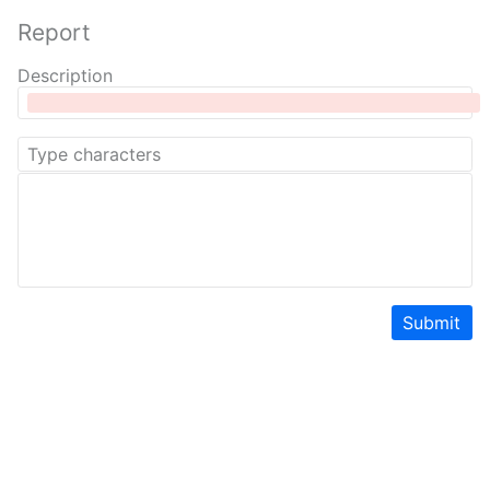
Report
Description
Submit