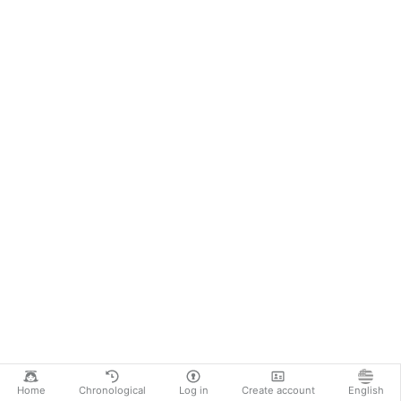
Home
Chronological
Log in
Create account
English