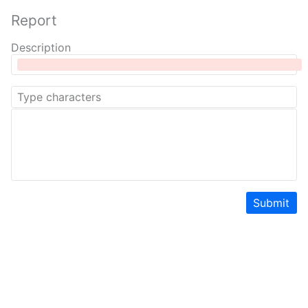
Report
Description
Submit