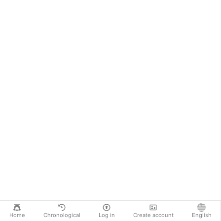
Home
Chronological
Log in
Create account
English