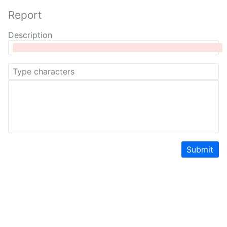
Report
Description
Submit