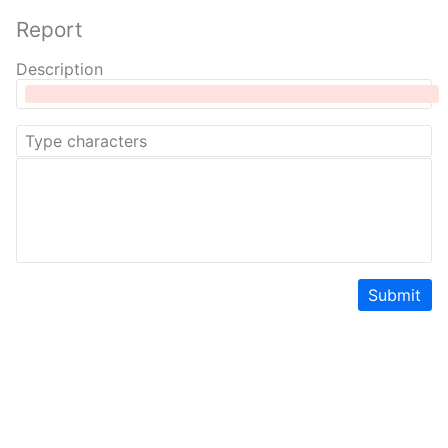
Report
Description
Submit