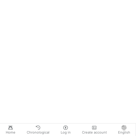
Home
Chronological
Log in
Create account
English