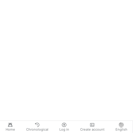
Home
Chronological
Log in
Create account
English