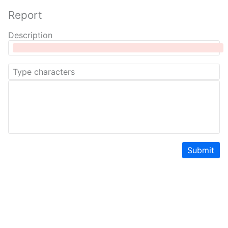
Report
Description
Submit