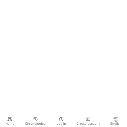
Home
Chronological
Log in
Create account
English