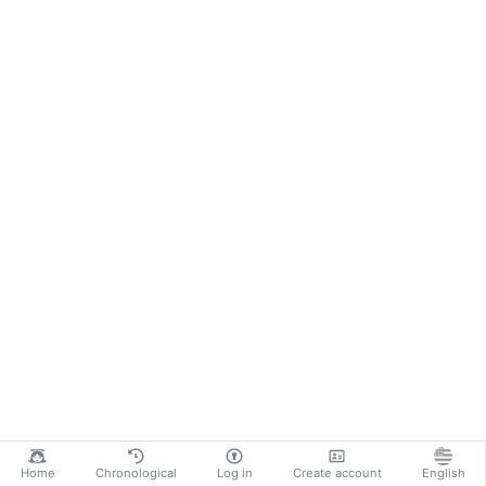
Home
Chronological
Log in
Create account
English