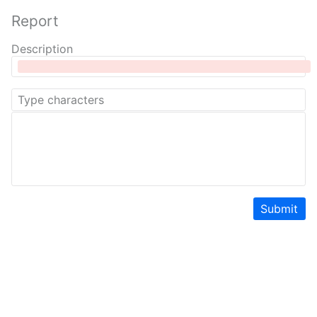
Report
Description
Submit