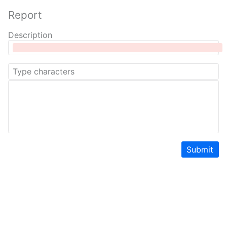
Report
Description
Submit