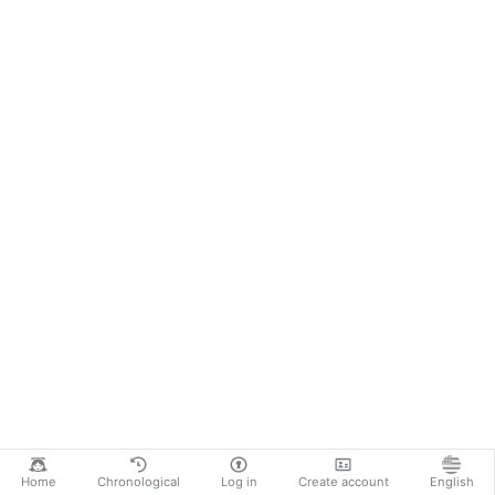
Home
Chronological
Log in
Create account
English