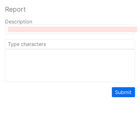
Report
Description
Submit