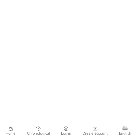
Home
Chronological
Log in
Create account
English