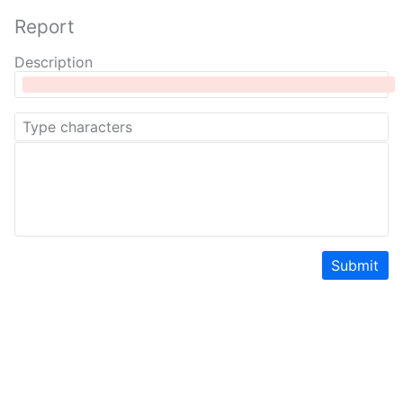
Report
Description
Submit