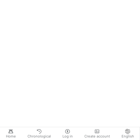
Home
Chronological
Log in
Create account
English