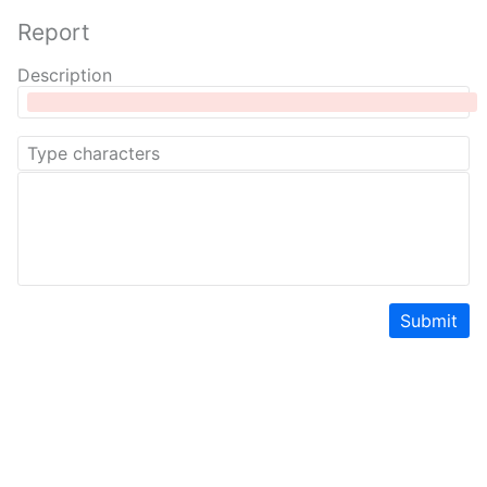
Report
Description
Submit