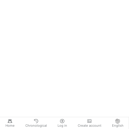
Home
Chronological
Log in
Create account
English