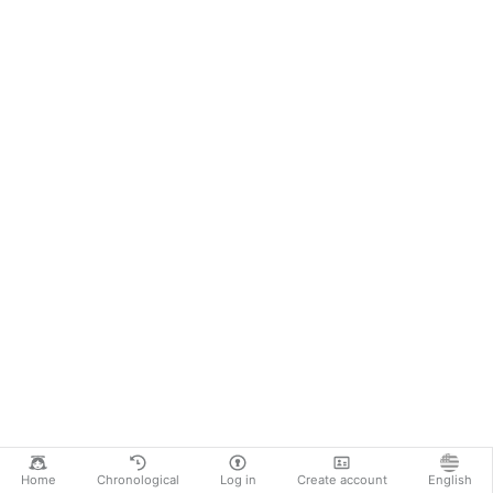
Home
Chronological
Log in
Create account
English