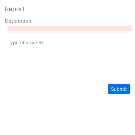
Report
Description
Submit