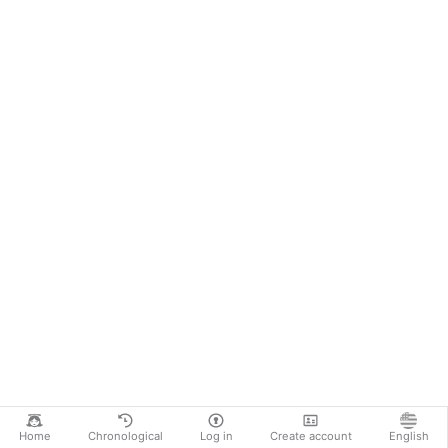
Home
Chronological
Log in
Create account
English