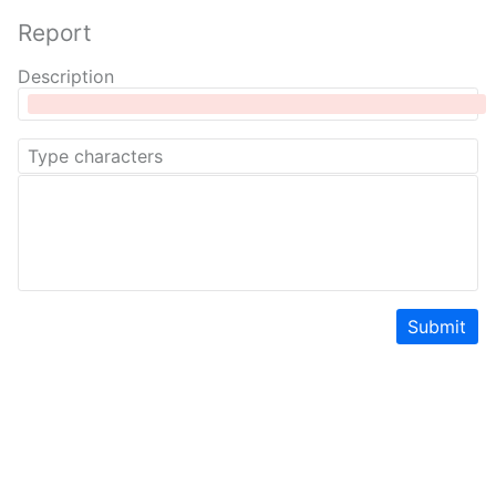
Report
Description
Submit