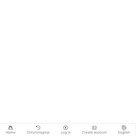
Home
Chronological
Log in
Create account
English