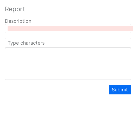
Report
Description
Submit