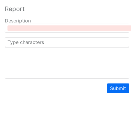
Report
Description
Submit