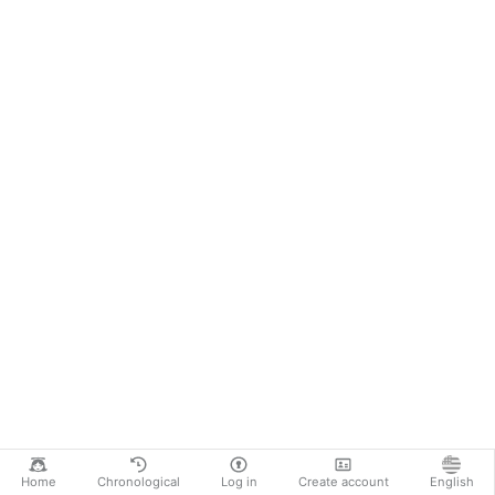
Home
Chronological
Log in
Create account
English