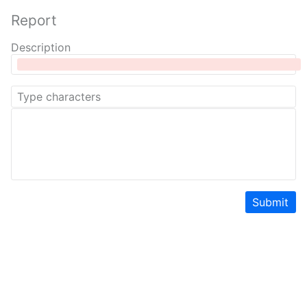
Report
Description
Submit