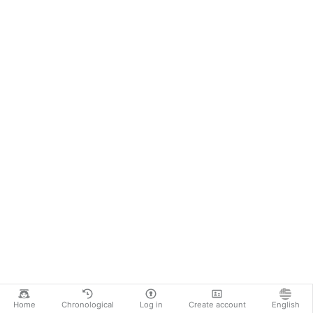
Home
Chronological
Log in
Create account
English