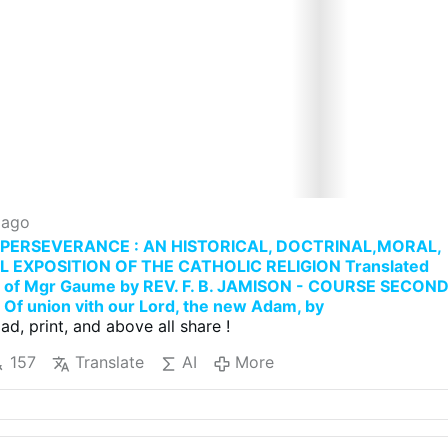
 ago
PERSEVERANCE : AN HISTORICAL, DOCTRINAL,MORAL,
L EXPOSITION OF THE CATHOLIC RELIGION Translated
h of Mgr Gaume by REV. F. B. JAMISON - COURSE SECON
Of union vith our Lord, the new Adam, by
ad, print, and above all share !
157
Translate
AI
More