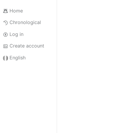
Home
Chronological
Log in
Create account
English