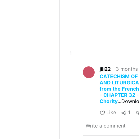
1
jili22
3 months
CATECHISM OF 
AND LITURGICA
from the Frenc
- CHAPTER 32 - 
Chority
...Downlo
Like
1