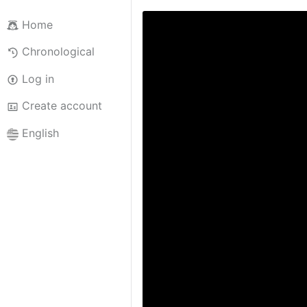
Home
Chronological
Log in
Create account
English