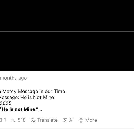
 months ago
ne Mercy Message in our Time
Message: He is Not Mine
 2025
“He is not Mine.”
 dictated to Sister in Spanish, and this is her translation
1
518
Translate
AI
More
tes are not dictated by God. They are added by Sister.
tnote is to help clarify for the reader Sister’s sense of th