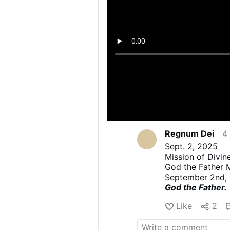
Regnum Dei
4
Sept. 2, 2025
Mission of Divi
God the Father 
September 2nd,
God the Father.
(This Message was
Like
2
into English.
NOTE: The footno
Sometimes the foo