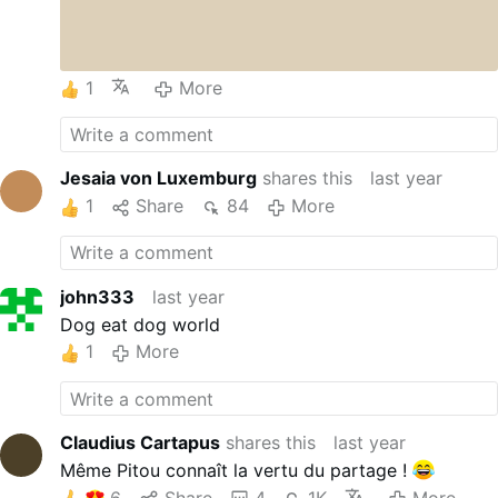
1
More
Jesaia von Luxemburg
shares this
last year
1
Share
84
More
john333
last year
Dog eat dog world
1
More
Claudius Cartapus
shares this
last year
Même Pitou connaît la vertu du partage !
6
Share
4
1K
More