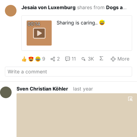
Jesaia von Luxemburg
shares from
Dogs are closer to humans than apes
last year
Sharing is caring..
00:14
9
2
11
3K
More
Sven Christian Köhler
last year