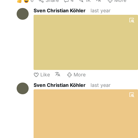
Sven Christian Köhler
last year
Like
More
Sven Christian Köhler
last year