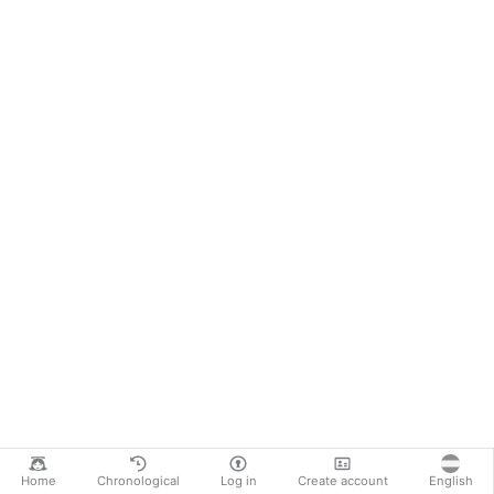
Home
Chronological
Log in
Create account
English