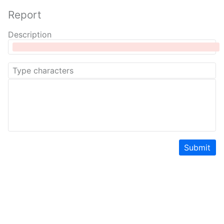
Report
Description
Submit