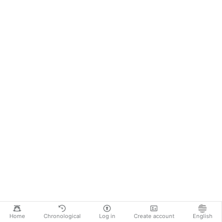
Home
Chronological
Log in
Create account
English