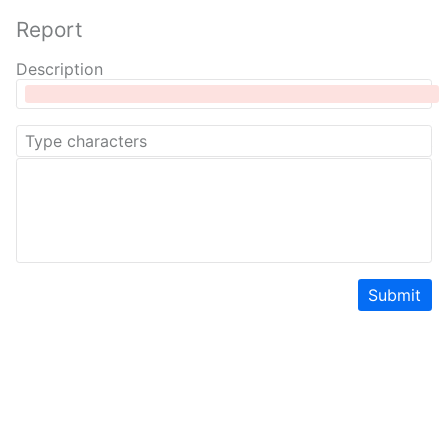
Report
Description
Submit