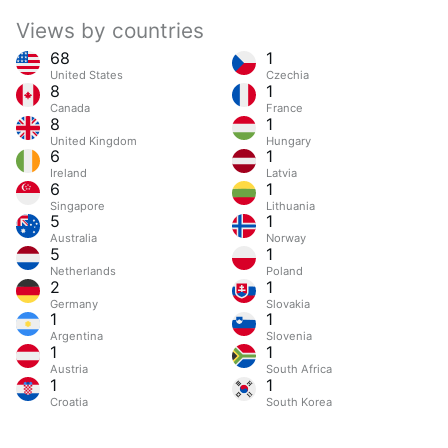
Views by countries
68
1
United States
Czechia
8
1
Canada
France
8
1
United Kingdom
Hungary
6
1
Ireland
Latvia
6
1
Singapore
Lithuania
5
1
Australia
Norway
5
1
Netherlands
Poland
2
1
Germany
Slovakia
1
1
Argentina
Slovenia
1
1
Austria
South Africa
1
1
Croatia
South Korea