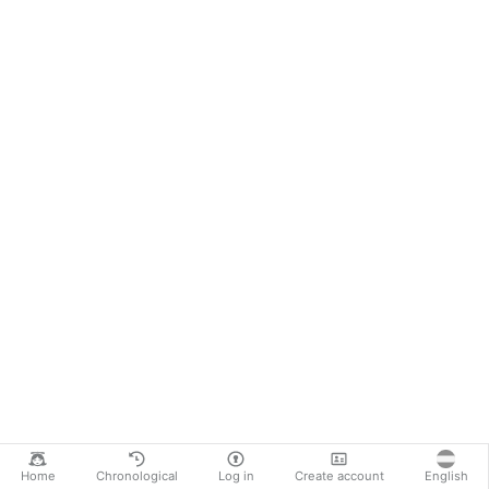
Home
Chronological
Log in
Create account
English