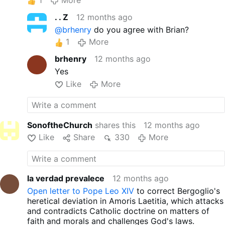
. . Z
12 months ago
@brhenry
do you agree with Brian?
1
More
brhenry
12 months ago
Yes
Like
More
SonoftheChurch
shares this
12 months ago
Like
Share
330
More
la verdad prevalece
12 months ago
Open letter to Pope Leo XIV
to correct Bergoglio's
heretical deviation in Amoris Laetitia, which attacks
and contradicts Catholic doctrine on matters of
faith and morals and challenges God's laws.