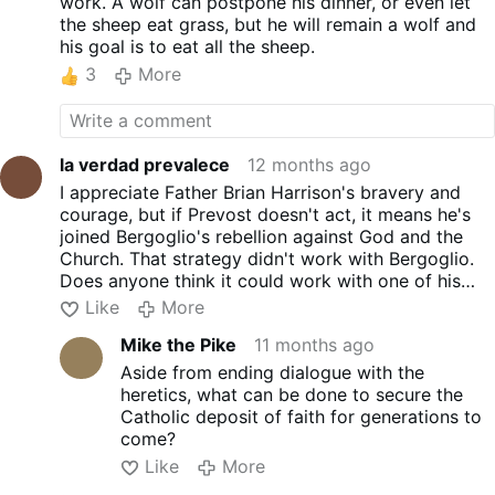
work. A wolf can postpone his dinner, or even let
the sheep eat grass, but he will remain a wolf and
his goal is to eat all the sheep.
3
More
la verdad prevalece
12 months ago
I appreciate Father Brian Harrison's bravery and
courage, but if Prevost doesn't act, it means he's
joined Bergoglio's rebellion against God and the
Church. That strategy didn't work with Bergoglio.
Does anyone think it could work with one of his
accomplices? We need more concrete actions. It's
Like
More
time to end the dialogue with the heretics.
Mike the Pike
11 months ago
I can't imagine an open letter to Lucifer for
rebelling against God.
Aside from ending dialogue with the
heretics, what can be done to secure the
Catholic deposit of faith for generations to
come?
Like
More