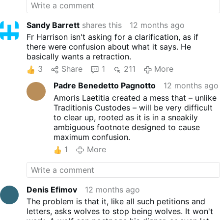
And, "…
More
Sandy Barrett
shares this
12 months ago
Fr Harrison isn't asking for a clarification, as if
there were confusion about what it says. He
basically wants a retraction.
3
Share
1
211
More
Padre Benedetto Pagnotto
12 months ago
Amoris Laetitia created a mess that – unlike
Traditionis Custodes – will be very difficult
to clear up, rooted as it is in a sneakily
ambiguous footnote designed to cause
maximum confusion.
1
More
Denis Efimov
12 months ago
The problem is that it, like all such petitions and
letters, asks wolves to stop being wolves. It won't