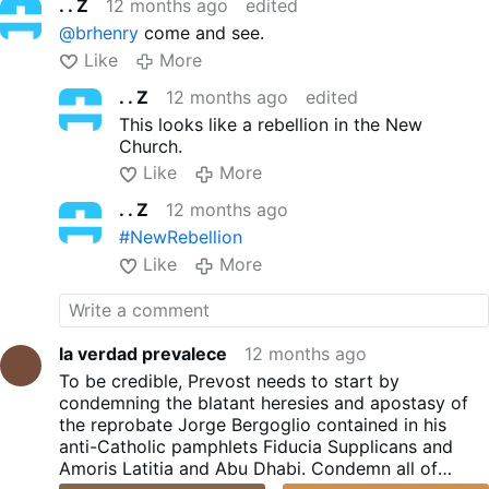
. . Z
12 months ago
edited
@brhenry
come and see.
Like
More
. . Z
12 months ago
edited
This looks like a rebellion in the New
Church.
Like
More
. . Z
12 months ago
#NewRebellion
Like
More
la verdad prevalece
12 months ago
To be credible, Prevost needs to start by
condemning the blatant heresies and apostasy of
the reprobate Jorge Bergoglio contained in his
anti-Catholic pamphlets Fiducia Supplicans and
Amoris Latitia and Abu Dhabi. Condemn all of