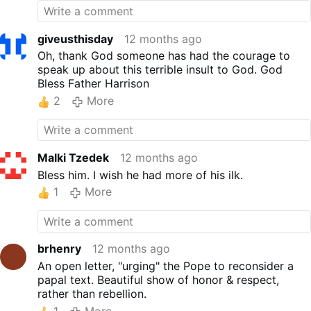
giveusthisday
12 months ago
Oh, thank God someone has had the courage to
speak up about this terrible insult to God. God
Bless Father Harrison
2
More
Malki Tzedek
12 months ago
Bless him. I wish he had more of his ilk.
1
More
brhenry
12 months ago
An open letter, "urging" the Pope to reconsider a
papal text. Beautiful show of honor & respect,
rather than rebellion.
1
More