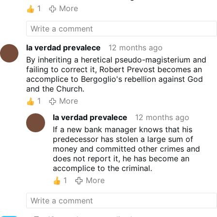
1
More
la verdad prevalece
12 months ago
By inheriting a heretical pseudo-magisterium and
failing to correct it, Robert Prevost becomes an
accomplice to Bergoglio's rebellion against God
and the Church.
1
More
la verdad prevalece
12 months ago
If a new bank manager knows that his
predecessor has stolen a large sum of
money and committed other crimes and
does not report it, he has become an
accomplice to the criminal.
1
More