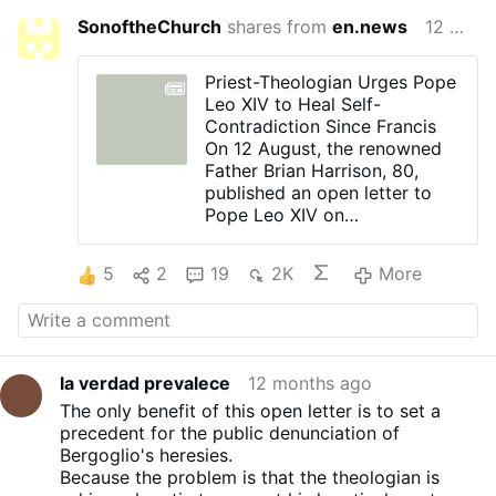
SonoftheChurch
shares from
en.news
12 months ago
Priest-Theologian Urges Pope
Leo XIV to Heal Self-
Contradiction Since Francis
On 12 August, the renowned
Father Brian Harrison, 80,
published an open letter to
Pope Leo XIV on
OnePeterFive.com. The letter,
dated 22 July, concerns
5
2
19
2K
More
Francis's document Amoris
Laetitia.
Father Harrison has taught
many years at the Pontifical
Catholic University in Puerto
la verdad prevalece
12 months ago
Rico, and returned in his old
The only benefit of this open letter is to set a
days to his native Australia.
precedent for the public denunciation of
In his letter, he speaks of a
Bergoglio's heresies.
"practically unprecedented
Because the problem is that the theologian is
problem" that Pope Leo XIV