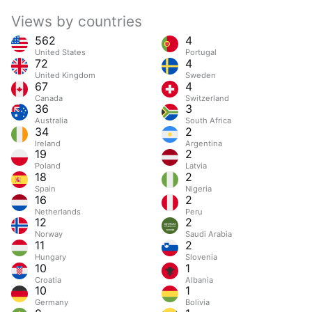
Views by countries
562
4
United States
Portugal
72
4
United Kingdom
Sweden
67
4
Canada
Switzerland
36
3
Australia
South Africa
34
2
Ireland
Argentina
19
2
Poland
Latvia
18
2
Spain
Nigeria
16
2
Netherlands
Peru
12
2
Norway
Saudi Arabia
11
2
Hungary
Slovenia
10
1
Croatia
Albania
10
1
Germany
Bolivia