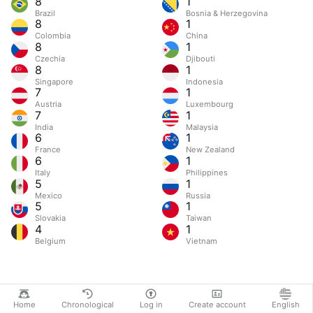
8
1
Brazil
Bosnia & Herzegovina
8
1
Colombia
China
8
1
Czechia
Djibouti
8
1
Singapore
Indonesia
7
1
Austria
Luxembourg
7
1
India
Malaysia
6
1
France
New Zealand
6
1
Italy
Philippines
5
1
Mexico
Russia
5
1
Slovakia
Taiwan
4
1
Belgium
Vietnam
Home
Chronological
Log in
Create account
English