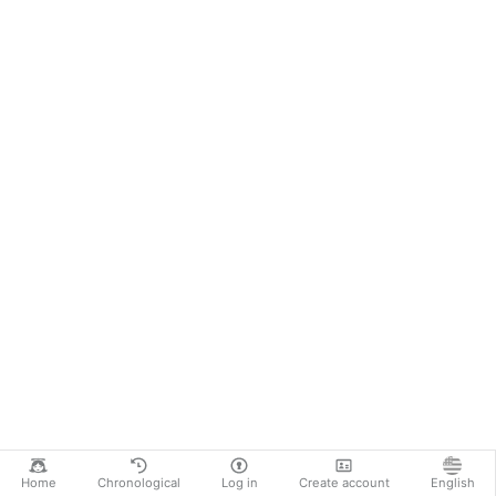
Home
Chronological
Log in
Create account
English