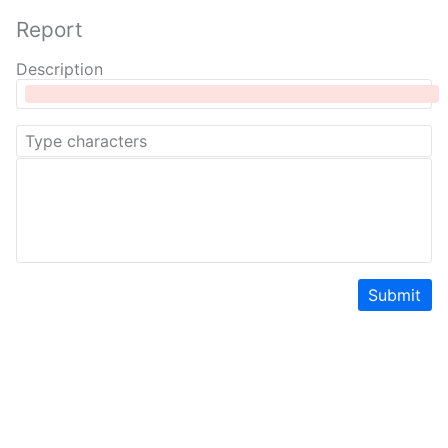
Report
Description
Submit