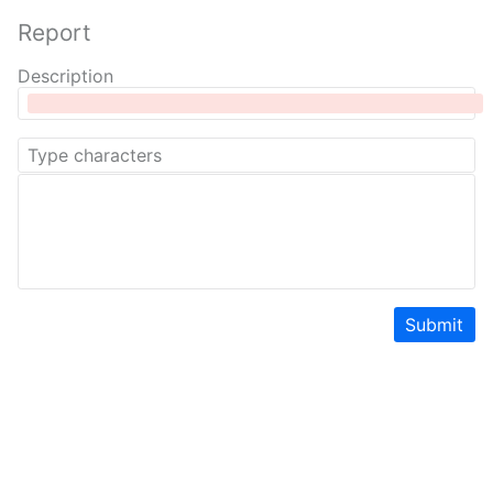
Report
Description
Submit