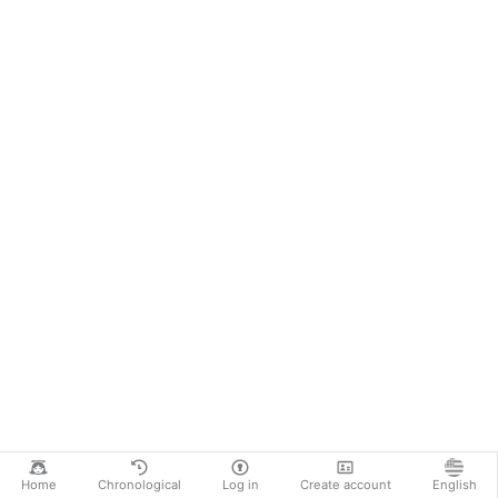
Home
Chronological
Log in
Create account
English