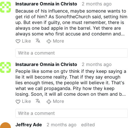
Instaurare Omnia in Christo
2 months ago
Because of his influence, maybe someone wants to
get rid of him? As SonoftheChurch said, setting him
up. But even if guilty, one must remember, there is
always one bad apple in the barrel. Yet there are
always some who first accuse and condemn and
don't care for facts and results first. They don't
Like
More
believe in innocent till proven guilty. They already
have the noose waiting. Hatred and lies are very
dangerous. Yet they don't care and still they
continue with both.
Instaurare Omnia in Christo
2 months ago
People like some on gtv think if they keep saying a
lie it will become reality. That if they say enough
lies enough times, the people will believe it. That's
what we call propaganda. Pity how they keep
losing. Soon, it will all come down on them and be
exposed by everyone. NOT Just some or most who
Like
More
either know the truth or waking up to the truth.
GOD has their number and the sad part is, they
don't care. They keep pushing their hatred and lies.
No one controls either, the Kremlin or The
Jeffrey Ade
2 months ago
edited