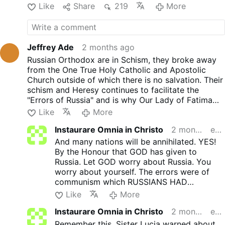
"objective reasons."
Like
Share
219
More
Hilarion had already been
removed from his position of
leadership in the Russian
Orthodox community in 2024,
Jeffrey Ade
2 months ago
after a former male assistant
Russian Orthodox are in Schism, they broke away
accused him of homosexual
from the One True Holy Catholic and Apostolic
misconduct. Pictures revealed
Church outside of which there is no salvation. Their
that he had been living a
schism and Heresy continues to facilitate the
lavish lifestyle, including
"Errors of Russia" and is why Our Lady of Fatima
hoarding money and
came to Portugal to ask for their conversion in
Like
More
property.
1917. Until they convert the Catholic Teaching is
The recent move follows
Instaurare Omnia in Christo
2 months ago
edited
crystal clear, Extra Ecclesiam Nulla Salus. And
Hilarion's detention by Czech
many nations will be annihilated.
And many nations will be annihilated. YES!
police in late May.
By the Honour that GOD has given to
Acting on an anonymous tip,
Russia. Let GOD worry about Russia. You
officers reportedly found four
worry about yourself. The errors were of
containers of white powder in
communism which RUSSIANS HAD
the trunk of his car.
NOTHING TO DO WITH! As Sister Lucia said.
Like
More
Authorities later confirmed
Communism
will spread throughout the
the substance was cocaine.
Instaurare Omnia in Christo
2 months ago
edited
world!!!!!
Hilarion was held for two
We are also stuck with the worst president
Remember this. Sister Lucia warned about