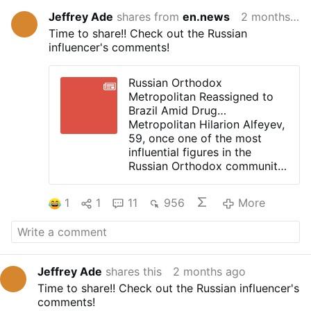
Jeffrey Ade
shares from
en.news
2 months ago
Time to share!! Check out the Russian
influencer's comments!
Russian Orthodox
Metropolitan Reassigned to
Brazil Amid Drug
Investigation
Metropolitan Hilarion Alfeyev,
59, once one of the most
influential figures in the
Russian Orthodox community,
has been reassigned to Brazil
following a drug-related
1
1
11
956
More
investigation in the Czech
Republic.
The Moscow Patriarchate
announced that he will serve
two Russian Orthodox
Jeffrey Ade
shares this
2 months ago
parishes in southern Brazil. He
Time to share!! Check out the Russian influencer's
could no longer continue his
comments!
ministry in Europe for