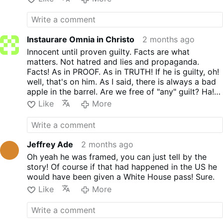
protestants. So, who should I believe? I great and
nothing compared to protestantism who
an inquisition. That's how serious
Holy Saint and Pope. Or just someone who hates
slaughter
the souls.
SLAUGHTER!
Nothing
protestantism is. If anyone in the Church
Russia and Putin. I will have to choose My Church
like that said about the R.O.C.
ever said that. I never heard it. If you know
and My Saintly Pope. So sorry. Funny those who
of anyone in the Church that said it. I would
Instaurare Omnia in Christo
2 months ago
condemn THE ROC never condemns protestantism.
like to know. But what is one compared to
Which our Popes were ALWAYS CONDEMNING!
Innocent until proven guilty. Facts are what
dozens? And GOD and His Holy Mother.
matters. Not hatred and lies and propaganda.
One more thing. Pope Pius Xl knew that
Facts! As in PROOF. As in TRUTH! If he is guilty, oh!
Russia was sinned against, MORE than
well, that's on him. As I said, there is always a bad
Russia ever sinned. And if you were honest,
apple in the barrel. Are we free of "any" guilt? Ha!
you would admit it as well.
Only in someones dreams they are. We are all guilty
Like
More
in one way or another. I will be the first to admit. I
am a great sinner. I only worry about what GOD
thinks of me. Not man. Men are not important at all
in my eyes. Nor should they be to any Catholic.
Jeffrey Ade
2 months ago
Facts and proof = TRUTH. Not words, hatred or
Oh yeah he was framed, you can just tell by the
lies or wanting to believe in them.
story! Of course if that had happened in the US he
would have been given a White House pass! Sure.
Like
More