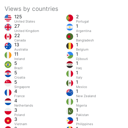
Views by countries
125
2
United States
Portugal
27
1
United Kingdom
Argentina
22
1
Canada
Bangladesh
13
1
Australia
Belgium
11
1
Ireland
Djibouti
5
1
Brazil
Iraq
5
1
Croatia
Italy
5
1
Singapore
Mexico
4
1
France
New Zealand
4
1
Netherlands
Nigeria
3
1
Poland
Pakistan
3
1
Vietnam
Philippines