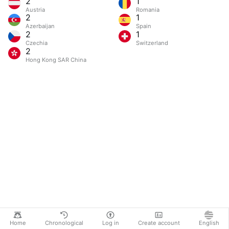
2
1
Austria
Romania
2
1
Azerbaijan
Spain
2
1
Czechia
Switzerland
2
Hong Kong SAR China
Home
Chronological
Log in
Create account
English