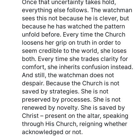
Once that uncertainty takes hold,
everything else follows. The watchman
sees this not because he is clever, but
because he has watched the pattern
unfold before. Every time the Church
loosens her grip on truth in order to
seem credible to the world, she loses
both. Every time she trades clarity for
comfort, she inherits confusion instead.
And still, the watchman does not
despair. Because the Church is not
saved by strategies. She is not
preserved by processes. She is not
renewed by novelty. She is saved by
Christ – present on the altar, speaking
through His Church, reigning whether
acknowledged or not.