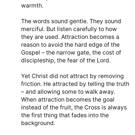
warmth.
The words sound gentle. They sound
merciful. But listen carefully to how
they are used. Attraction becomes a
reason to avoid the hard edge of the
Gospel – the narrow gate, the cost of
discipleship, the fear of the Lord.
Yet Christ did not attract by removing
friction. He attracted by telling the truth
– and allowing some to walk away.
When attraction becomes the goal
instead of the fruit, the Cross is always
the first thing that fades into the
background.