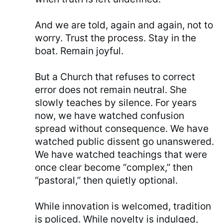
And we are told, again and again, not to
worry. Trust the process. Stay in the
boat. Remain joyful.
But a Church that refuses to correct
error does not remain neutral. She
slowly teaches by silence. For years
now, we have watched confusion
spread without consequence. We have
watched public dissent go unanswered.
We have watched teachings that were
once clear become “complex,” then
“pastoral,” then quietly optional.
While innovation is welcomed, tradition
is policed. While novelty is indulged,