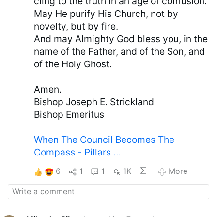
cling to the truth in an age of confusion.
May He purify His Church, not by
novelty, but by fire.
And may Almighty God bless you, in the
name of the Father, and of the Son, and
of the Holy Ghost.
Amen.
Bishop Joseph E. Strickland
Bishop Emeritus
When The Council Becomes The
Compass - Pillars …
6
1
1
1K
More