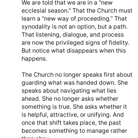
We are told that we are in a “new
ecclesial season.” That the Church must
learn a “new way of proceeding.” That
synodality is not an option, but a path.
That listening, dialogue, and process
are now the privileged signs of fidelity.
But notice what disappears when this
happens.
The Church no longer speaks first about
guarding what was handed down. She
speaks about navigating what lies
ahead. She no longer asks whether
something is true. She asks whether it
is helpful, attractive, or unifying. And
once that shift takes place, the past
becomes something to manage rather