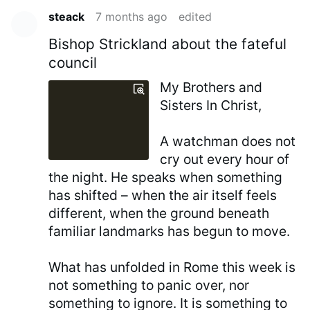
steack
7 months ago
edited
Bishop Strickland about the fateful
council
My Brothers and
Sisters In Christ,
A watchman does not
cry out every hour of
the night. He speaks when something
has shifted – when the air itself feels
different, when the ground beneath
familiar landmarks has begun to move.
What has unfolded in Rome this week is
not something to panic over, nor
something to ignore. It is something to