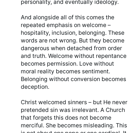
personality, and eventually ideology.
And alongside all of this comes the
repeated emphasis on welcome –
hospitality, inclusion, belonging. These
words are not wrong. But they become
dangerous when detached from order
and truth. Welcome without repentance
becomes permission. Love without
moral reality becomes sentiment.
Belonging without conversion becomes
deception.
Christ welcomed sinners – but He never
pretended sin was irrelevant. A Church
that forgets this does not become
merciful. She becomes misleading. This