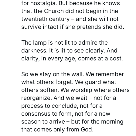
for nostalgia. But because he knows
that the Church did not begin in the
twentieth century – and she will not
survive intact if she pretends she did.
The lamp is not lit to admire the
darkness. It is lit to see clearly. And
clarity, in every age, comes at a cost.
So we stay on the wall. We remember
what others forget. We guard what
others soften. We worship where others
reorganize. And we wait – not for a
process to conclude, not for a
consensus to form, not for a new
season to arrive – but for the morning
that comes only from God.