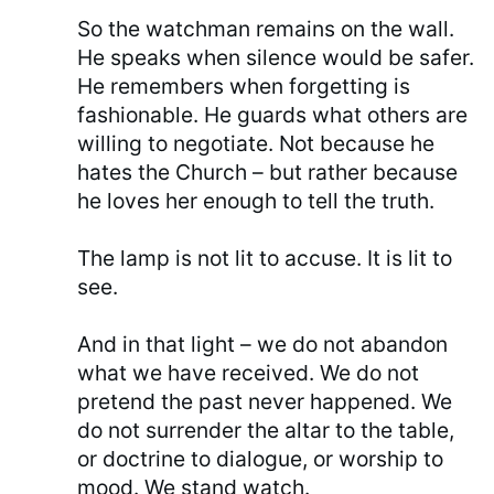
So the watchman remains on the wall.
He speaks when silence would be safer.
He remembers when forgetting is
fashionable. He guards what others are
willing to negotiate. Not because he
hates the Church – but rather because
he loves her enough to tell the truth.
The lamp is not lit to accuse. It is lit to
see.
And in that light – we do not abandon
what we have received. We do not
pretend the past never happened. We
do not surrender the altar to the table,
or doctrine to dialogue, or worship to
mood. We stand watch.