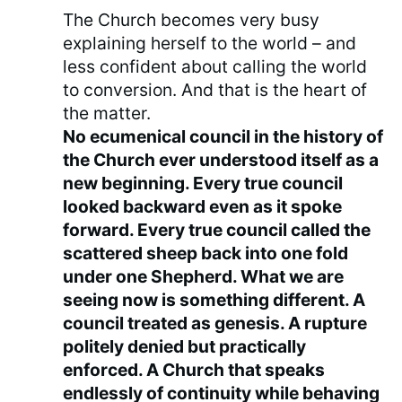
The Church becomes very busy
explaining herself to the world – and
less confident about calling the world
to conversion. And that is the heart of
the matter.
No ecumenical council in the history of
the Church ever understood itself as a
new beginning. Every true council
looked backward even as it spoke
forward. Every true council called the
scattered sheep back into one fold
under one Shepherd. What we are
seeing now is something different. A
council treated as genesis. A rupture
politely denied but practically
enforced. A Church that speaks
endlessly of continuity while behaving