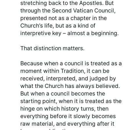
stretching back to the Apostles. But
through the Second Vatican Council,
presented not as a chapter in the
Church’s life, but as a kind of
interpretive key – almost a beginning.
That distinction matters.
Because when a council is treated as a
moment within Tradition, it can be
received, interpreted, and judged by
what the Church has always believed.
But when a council becomes the
starting point, when it is treated as the
hinge on which history turns, then
everything before it slowly becomes
raw material, and everything after it