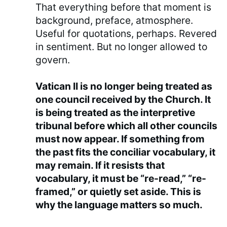
That everything before that moment is
background, preface, atmosphere.
Useful for quotations, perhaps. Revered
in sentiment. But no longer allowed to
govern.
Vatican II is no longer being treated as
one council received by the Church. It
is being treated as the interpretive
tribunal before which all other councils
must now appear. If something from
the past fits the conciliar vocabulary, it
may remain. If it resists that
vocabulary, it must be “re-read,” “re-
framed,” or quietly set aside. This is
why the language matters so much.