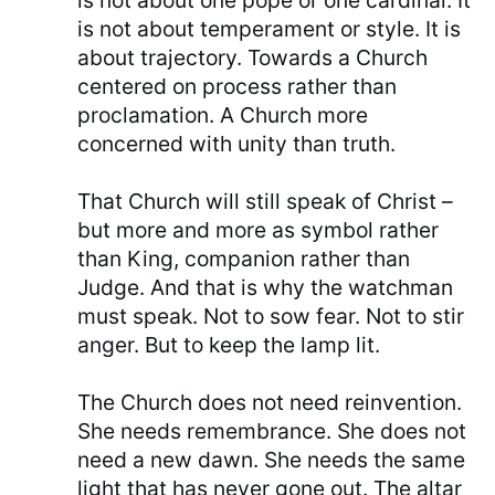
is not about one pope or one cardinal. It
is not about temperament or style. It is
about trajectory. Towards a Church
centered on process rather than
proclamation. A Church more
concerned with unity than truth.
That Church will still speak of Christ –
but more and more as symbol rather
than King, companion rather than
Judge. And that is why the watchman
must speak. Not to sow fear. Not to stir
anger. But to keep the lamp lit.
The Church does not need reinvention.
She needs remembrance. She does not
need a new dawn. She needs the same
light that has never gone out. The altar