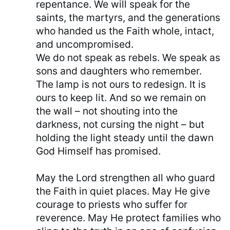
repentance. We will speak for the
saints, the martyrs, and the generations
who handed us the Faith whole, intact,
and uncompromised.
We do not speak as rebels. We speak as
sons and daughters who remember.
The lamp is not ours to redesign. It is
ours to keep lit. And so we remain on
the wall – not shouting into the
darkness, not cursing the night – but
holding the light steady until the dawn
God Himself has promised.
May the Lord strengthen all who guard
the Faith in quiet places. May He give
courage to priests who suffer for
reverence. May He protect families who