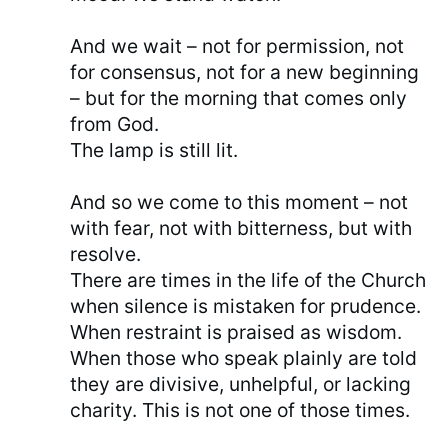
And we wait – not for permission, not
for consensus, not for a new beginning
– but for the morning that comes only
from God.
The lamp is still lit.
And so we come to this moment – not
with fear, not with bitterness, but with
resolve.
There are times in the life of the Church
when silence is mistaken for prudence.
When restraint is praised as wisdom.
When those who speak plainly are told
they are divisive, unhelpful, or lacking
charity. This is not one of those times.