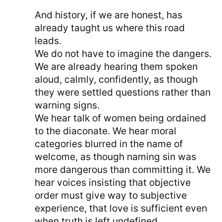
And history, if we are honest, has
already taught us where this road
leads.
We do not have to imagine the dangers.
We are already hearing them spoken
aloud, calmly, confidently, as though
they were settled questions rather than
warning signs.
We hear talk of women being ordained
to the diaconate. We hear moral
categories blurred in the name of
welcome, as though naming sin was
more dangerous than committing it. We
hear voices insisting that objective
order must give way to subjective
experience, that love is sufficient even
when truth is left undefined.