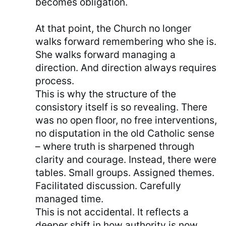
becomes obligation.
At that point, the Church no longer
walks forward remembering who she is.
She walks forward managing a
direction. And direction always requires
process.
This is why the structure of the
consistory itself is so revealing. There
was no open floor, no free interventions,
no disputation in the old Catholic sense
– where truth is sharpened through
clarity and courage. Instead, there were
tables. Small groups. Assigned themes.
Facilitated discussion. Carefully
managed time.
This is not accidental. It reflects a
deeper shift in how authority is now