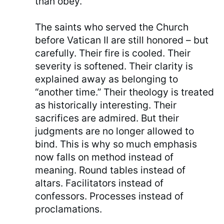
than obey.
The saints who served the Church
before Vatican II are still honored – but
carefully. Their fire is cooled. Their
severity is softened. Their clarity is
explained away as belonging to
“another time.” Their theology is treated
as historically interesting. Their
sacrifices are admired. But their
judgments are no longer allowed to
bind. This is why so much emphasis
now falls on method instead of
meaning. Round tables instead of
altars. Facilitators instead of
confessors. Processes instead of
proclamations.