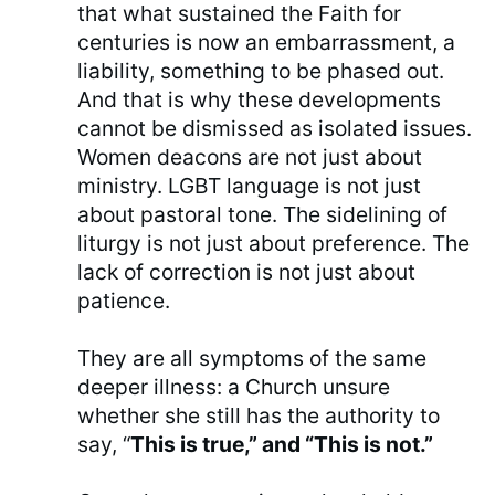
that what sustained the Faith for
centuries is now an embarrassment, a
liability, something to be phased out.
And that is why these developments
cannot be dismissed as isolated issues.
Women deacons are not just about
ministry. LGBT language is not just
about pastoral tone. The sidelining of
liturgy is not just about preference. The
lack of correction is not just about
patience.
They are all symptoms of the same
deeper illness: a Church unsure
whether she still has the authority to
say, “
This is true,” and “This is not.”