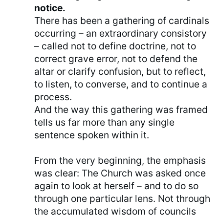
notice.
There has been a gathering of cardinals
occurring – an extraordinary consistory
– called not to define doctrine, not to
correct grave error, not to defend the
altar or clarify confusion, but to reflect,
to listen, to converse, and to continue a
process.
And the way this gathering was framed
tells us far more than any single
sentence spoken within it.
From the very beginning, the emphasis
was clear: The Church was asked once
again to look at herself – and to do so
through one particular lens. Not through
the accumulated wisdom of councils