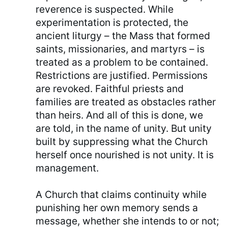
reverence is suspected. While
experimentation is protected, the
ancient liturgy – the Mass that formed
saints, missionaries, and martyrs – is
treated as a problem to be contained.
Restrictions are justified. Permissions
are revoked. Faithful priests and
families are treated as obstacles rather
than heirs. And all of this is done, we
are told, in the name of unity. But unity
built by suppressing what the Church
herself once nourished is not unity. It is
management.
A Church that claims continuity while
punishing her own memory sends a
message, whether she intends to or not;