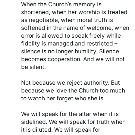
When the Church’s memory is
shortened, when her worship is treated
as negotiable, when moral truth is
softened in the name of welcome, when
error is allowed to speak freely while
fidelity is managed and restricted –
silence is no longer humility. Silence
becomes cooperation. And we will not
be silent.
Not because we reject authority. But
because we love the Church too much
to watch her forget who she is.
We will speak for the altar when it is
sidelined. We will speak for truth when
it is diluted. We will speak for