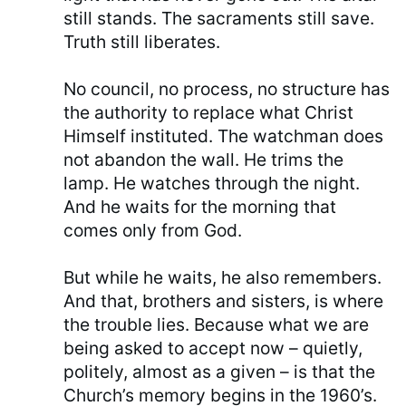
still stands. The sacraments still save.
Truth still liberates.
No council, no process, no structure has
the authority to replace what Christ
Himself instituted. The watchman does
not abandon the wall. He trims the
lamp. He watches through the night.
And he waits for the morning that
comes only from God.
But while he waits, he also remembers.
And that, brothers and sisters, is where
the trouble lies. Because what we are
being asked to accept now – quietly,
politely, almost as a given – is that the
Church’s memory begins in the 1960’s.