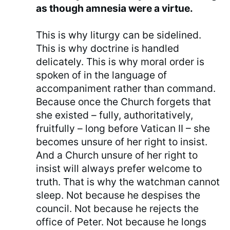
as though amnesia were a virtue.
This is why liturgy can be sidelined.
This is why doctrine is handled
delicately. This is why moral order is
spoken of in the language of
accompaniment rather than command.
Because once the Church forgets that
she existed – fully, authoritatively,
fruitfully – long before Vatican II – she
becomes unsure of her right to insist.
And a Church unsure of her right to
insist will always prefer welcome to
truth. That is why the watchman cannot
sleep. Not because he despises the
council. Not because he rejects the
office of Peter. Not because he longs