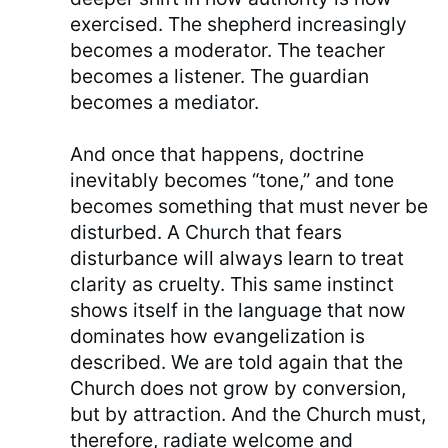
exercised. The shepherd increasingly
becomes a moderator. The teacher
becomes a listener. The guardian
becomes a mediator.
And once that happens, doctrine
inevitably becomes “tone,” and tone
becomes something that must never be
disturbed. A Church that fears
disturbance will always learn to treat
clarity as cruelty. This same instinct
shows itself in the language that now
dominates how evangelization is
described. We are told again that the
Church does not grow by conversion,
but by attraction. And the Church must,
therefore, radiate welcome and