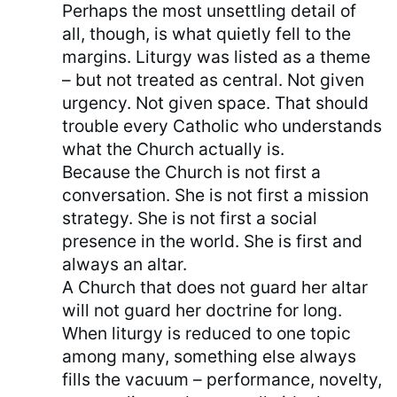
Perhaps the most unsettling detail of
all, though, is what quietly fell to the
margins. Liturgy was listed as a theme
– but not treated as central. Not given
urgency. Not given space. That should
trouble every Catholic who understands
what the Church actually is.
Because the Church is not first a
conversation. She is not first a mission
strategy. She is not first a social
presence in the world. She is first and
always an altar.
A Church that does not guard her altar
will not guard her doctrine for long.
When liturgy is reduced to one topic
among many, something else always
fills the vacuum – performance, novelty,