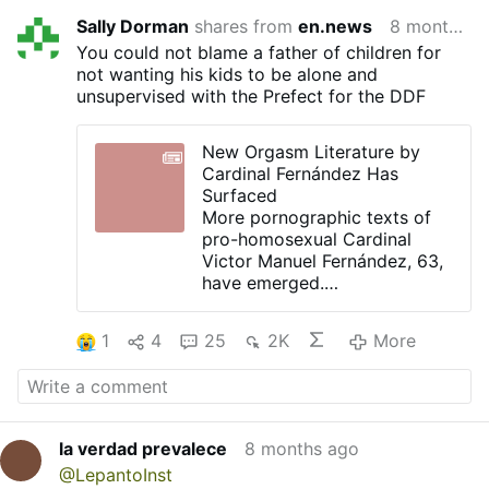
Sally Dorman
shares from
en.news
8 months ago
You could not blame a father of children for
not wanting his kids to be alone and
unsupervised with the Prefect for the DDF
New Orgasm Literature by
Cardinal Fernández Has
Surfaced
More pornographic texts of
pro-homosexual Cardinal
Victor Manuel Fernández, 63,
have emerged.
ElWanderer.com published
today new quotes from
1
4
25
2K
More
different books.
The disgusting texts are more
of the same soft-porn style
as published by Tucho in
Heal
Me with Your Mouth: The Art
la verdad prevalece
8 months ago
of Kissing
, 1995, and in
The
@LepantoInst
Mystical Passion: Spirituality