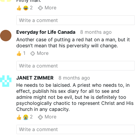
2
More
Everyday for Life Canada
8 months ago
Another case of putting a red hat on a man, but it
doesn’t mean that his perversity will change.
1
More
JANET ZIMMER
8 months ago
He needs to be laicised. A priest who needs to, in
effect, publish his sex diary for all to see and
admire might not be evil, but he is definitely too
psychologically chaotic to represent Christ and His
Church in any capacity.
2
More