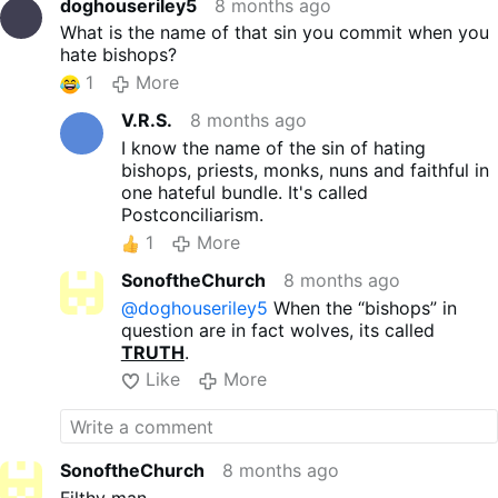
doghouseriley5
8 months ago
What is the name of that sin you commit when you
hate bishops?
1
More
V.R.S.
8 months ago
I know the name of the sin of hating
bishops, priests, monks, nuns and faithful in
one hateful bundle. It's called
Postconciliarism.
1
More
SonoftheChurch
8 months ago
@doghouseriley5
When the “bishops” in
question are in fact wolves, its called
TRUTH
.
Like
More
SonoftheChurch
8 months ago
Filthy man.