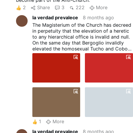
become part of the Anti-Church.
2
Share
3
222
More
la verdad prevalece
8 months ago
The Magisterium of the Church has decreed
in perpetuity that the elevation of a heretic
to any hierarchical office is invalid and null.
On the same day that Bergoglio invalidly
elevated the homosexual Tucho and Cobo
as "cardinals," he also elevated Prevost, with
the intention that these homosexual
activists would solidify their rebellion
against God and against the Church.
1
More
la verdad prevalece
8 months ago