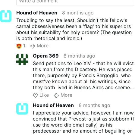
Hound of Heaven
8 months ago
Troubling to say the least. Shouldn't this fellow's
carnal obsessiveness been a 'flag' to his superiors
about his suitability for holy orders? (The question
is both rhetorical and ironic.)
1
More
Opera 369
8 months ago
Send petitions to Leo XIV - that he will evict
this man from the Dicastery. He was placed
there, purposely by Francis Bergoglio, who
must've known about all his writings, since
they both lived in Buenos Aires and seemed
to think alike.
Like
More
Hound of Heaven
8 months ago
I appreciate your advice, however, I am now
convinced that Prevost is just as stubborn (I
use the word diplomatically) as his
predecessor and no amount of beguiling or