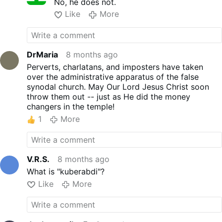
No, he does not.
Like
More
DrMaria
8 months ago
Perverts, charlatans, and imposters have taken
over the administrative apparatus of the false
synodal church. May Our Lord Jesus Christ soon
throw them out -- just as He did the money
changers in the temple!
1
More
V.R.S.
8 months ago
What is "kuberabdi"?
Like
More