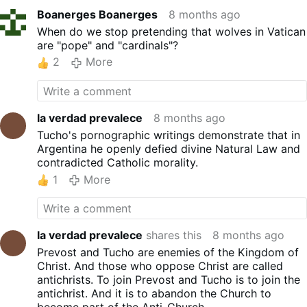
Boanerges Boanerges
8 months ago
When do we stop pretending that wolves in Vatican
are "pope" and "cardinals"?
2
More
la verdad prevalece
8 months ago
Tucho's pornographic writings demonstrate that in
Argentina he openly defied divine Natural Law and
contradicted Catholic morality.
1
More
la verdad prevalece
shares this
8 months ago
Prevost and Tucho are enemies of the Kingdom of
Christ. And those who oppose Christ are called
antichrists. To join Prevost and Tucho is to join the
antichrist. And it is to abandon the Church to