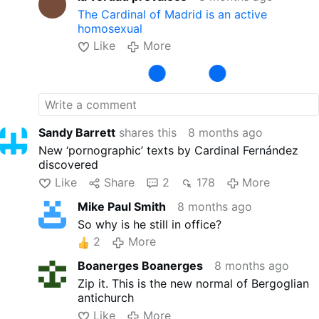
The Cardinal of Madrid is an active
homosexual
Like
More
Sandy Barrett
shares this
8 months ago
New ‘pornographic’ texts by Cardinal Fernández
discovered
Like
Share
2
178
More
Mike Paul Smith
8 months ago
So why is he still in office?
2
More
Boanerges Boanerges
8 months ago
Zip it. This is the new normal of Bergoglian
antichurch
Like
More