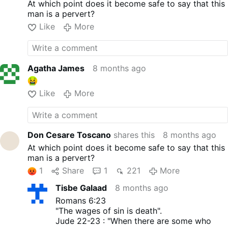
At which point does it become safe to say that this
and Sensuality
, 1998. The
man is a pervert?
latter is about male and
female orgasms.
Like
More
The newly discovered books
show that the first two were
not a youthful mistake, but
that this erotic mindset was
Agatha James
8 months ago
constant.
KISS: Your mouth sings /
Like
More
without using words.
Aged 39, Tucho wrote in his
2002 book
¿Por qué no
termino de sanarme?
(“Why
Don Cesare Toscano
shares this
8 months ago
can’t I finish healing myself?”),
At which point does it become safe to say that this
on page 10:
man is a pervert?
“A body can make an impact
if it wears the right clothes,
1
Share
1
221
More
clothes that awaken
Tisbe Galaad
8 months ago
sensuality by accentuating
interesting shapes, depending
Romans 6:23
on the body type. The
"The wages of sin is death".
sensuality of tanned
Jude 22-23 : "When there are some who