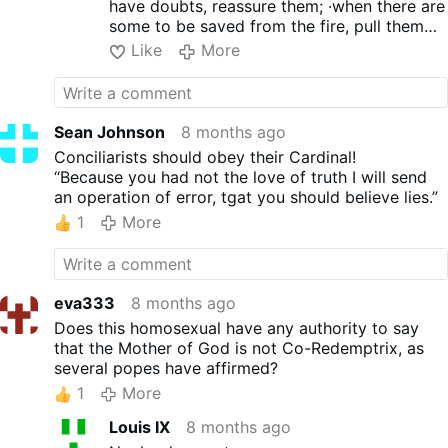
shoulders and arms is
have doubts, reassure them; ·when there are
accentuated by wearing a T-
some to be saved from the fire, pull them
shirt. Elegance is highlighted
out; but there are others to whom you must
Like
More
by concealing fat with a black
be kind with great caution, keeping your
vest and white …
distance even from outside clothing which is
More
contaminated by lust".
Sean Johnson
8 months ago
Conciliarists should obey their Cardinal!
“Because you had not the love of truth I will send
an operation of error, tgat you should believe lies.”
1
More
eva333
8 months ago
Does this homosexual have any authority to say
that the Mother of God is not Co-Redemptrix, as
several popes have affirmed?
1
More
Louis IX
8 months ago