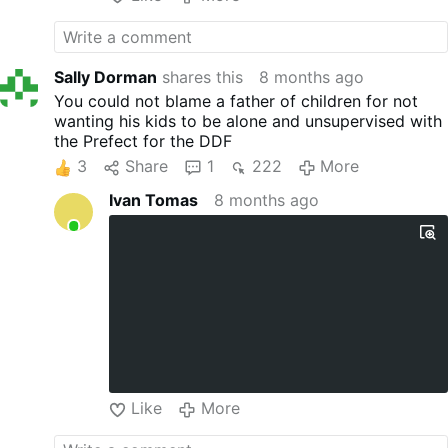
Sally Dorman
shares this
8 months ago
You could not blame a father of children for not
wanting his kids to be alone and unsupervised with
the Prefect for the DDF
3
Share
1
222
More
Ivan Tomas
8 months ago
Like
More