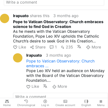
hmtv
Irapuato
shares this
3 months ago
Pope to Vatican Observatory: Church embraces
science to find God in Creation
As he meets with the Vatican Observatory
Foundation, Pope Leo XIV upholds the Catholic
Church’s desire to seek God in His Creation
through rigorous, honest science.
Like
Share
1
235
More
Irapuato
3 months ago
Pope to Vatican Observatory: Church
embraces …
Pope Leo XIV held an audience on Monday
with the Board of the Vatican Observatory
Foundation.
In his address, the Pope recalled that Pope
Like
More
Leo XIII re-founded the Vatican Observatory
in 1891, at a time when science was being
presented as a rival source of truth to
religion.
Home
Chronological
Log in
Create account
English
Menu