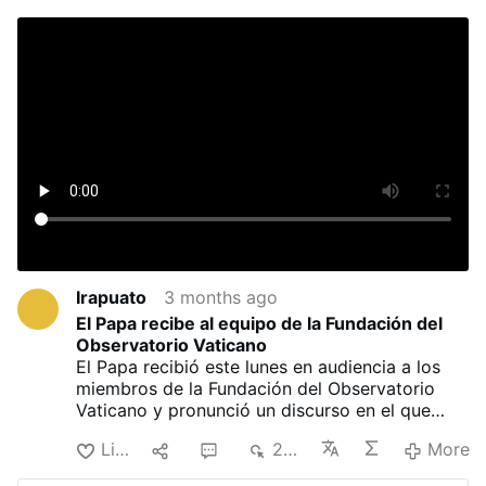
Irapuato
3 months ago
El Papa recibe al equipo de la Fundación del
Observatorio Vaticano
El Papa recibió este lunes en audiencia a los
miembros de la Fundación del Observatorio
Vaticano y pronunció un discurso en el que
reivindicó el papel de la astronomía como
Like
1
1
255
More
vínculo entre la contemplación de Dios y el
rigor científico.