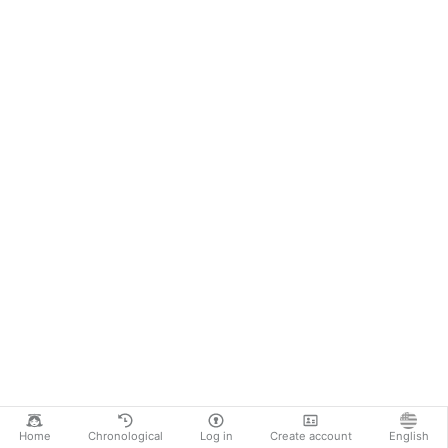
Home
Chronological
Log in
Create account
English