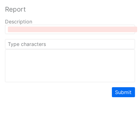
Report
Description
Submit