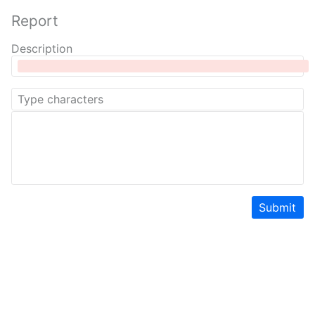
Report
Description
Submit