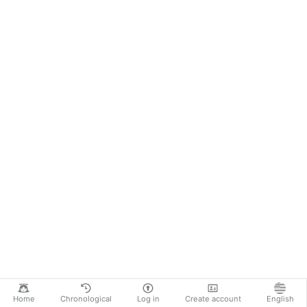
Home
Chronological
Log in
Create account
English