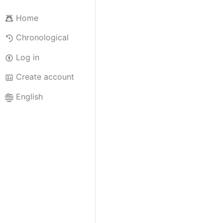
Home
Chronological
Log in
Create account
English