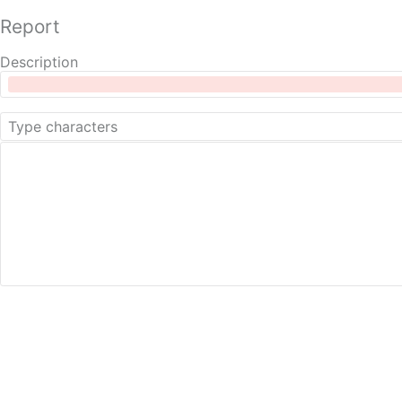
Report
Description