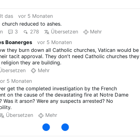
lt das
vor 5 Monaten
 church reduced to ashes.
en
3
278
Übersetzen
Mehr
es Boanerges
vor 5 Monaten
ow they burn down all Catholic churches, Vatican would be
 their tacit approval. They don't need Catholic churches they
religion they are building.
Übersetzen
Mehr
or 5 Monaten
er get the completed investigation by the French
t on the cause of the devastating fire at Notre Dame
? Was it arson? Were any suspects arrested? No
ility.
Übersetzen
Mehr