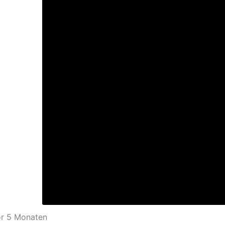
or 5 Monaten