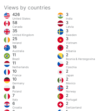
Views by countries
426
3
United States
India
58
3
Canada
Latvia
35
3
United Kingdom
Sweden
25
3
Ireland
Vietnam
18
2
Australia
Albania
11
2
Brazil
Bosnia & Herzegovina
11
2
Netherlands
Czechia
10
2
France
Japan
10
2
Germany
Mexico
8
2
Poland
Norway
7
2
Italy
Portugal
6
2
Croatia
Switzerland