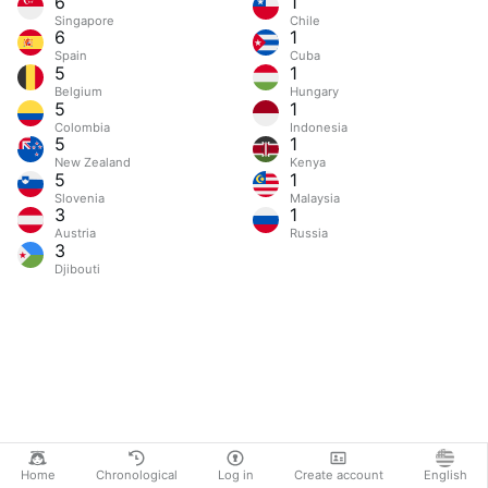
6
1
Singapore
Chile
6
1
Spain
Cuba
5
1
Belgium
Hungary
5
1
Colombia
Indonesia
5
1
New Zealand
Kenya
5
1
Slovenia
Malaysia
3
1
Austria
Russia
3
Djibouti
Home
Chronological
Log in
Create account
English