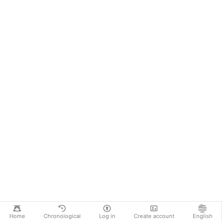
Home
Chronological
Log in
Create account
English