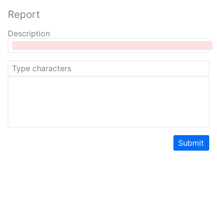
Report
Description
Submit