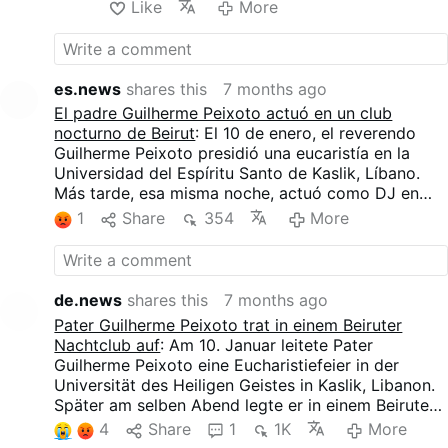
Like
More
d'allusions au Gloria et à l'Alleluia, et de fragments
de musique symphonique. Des images défilaient sur
les écrans : une grande colombe blanche, le pape
Jean-Paul II et, bien sûr, un arc-en-ciel.
es.news
shares this
7 months ago
El padre Guilherme Peixoto actuó en un club
nocturno de Beirut
: El 10 de enero, el reverendo
Guilherme Peixoto presidió una eucaristía en la
Universidad del Espíritu Santo de Kaslik, Líbano.
Más tarde, esa misma noche, actuó como DJ en
AHM, un club nocturno de Beirut.
1
Share
354
More
Una demanda judicial presentada el 4 de enero por
un grupo que incluía a clérigos pretendía cancelar
el concierto, alegando preocupaciones morales. La
petición fue rechazada por un juez el 9 de enero. El
de.news
shares this
7 months ago
evento siguió adelante después de que el local
Pater Guilherme Peixoto trat in einem Beiruter
anunciara que no se exhibirían símbolos religiosos
Nachtclub auf
: Am 10. Januar leitete Pater
ni se llevaría atuendo clerical.
Guilherme Peixoto eine Eucharistiefeier in der
La actuación duró unas dos horas y media y atrajo
Universität des Heiligen Geistes in Kaslik, Libanon.
a unos 2.000 asistentes. El sacerdote interpretó
Später am selben Abend legte er in einem Beiruter
música tecno de los años 90 con graves profundos
Nachtclub (AHM) als DJ auf.
4
Share
1
1K
More
que resultaba repetitiva y aburrida, intercalada con
Eine Gruppe, der auch Geistliche angehörten,