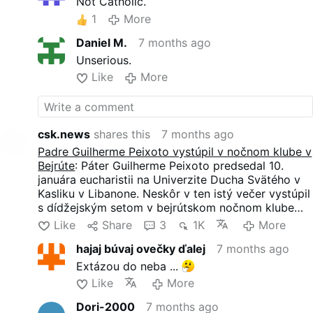
Not Catholic.
1
More
Daniel M.
7 months ago
Unserious.
Like
More
csk.news
shares this
7 months ago
Padre Guilherme Peixoto vystúpil v nočnom klube v
Bejrúte
: Páter Guilherme Peixoto predsedal 10.
januára eucharistii na Univerzite Ducha Svätého v
Kasliku v Libanone. Neskôr v ten istý večer vystúpil
s dídžejským setom v bejrútskom nočnom klube
AHM.
Like
Share
3
1K
More
Právna sťažnosť, ktorú 4. januára podala skupina
hajaj búvaj ovečky ďalej
7 months ago
zahŕňajúca duchovných, sa snažila zrušiť koncert s
odvolaním sa na morálne obavy. Sudca žiadosť 9.
Extázou do neba ...
januára zamietol. Podujatie sa uskutočnilo po tom,
Like
More
ako miesto konania oznámilo, že nebudú vystavené
žiadne náboženské symboly a nebude sa nosiť
Dori-2000
7 months ago