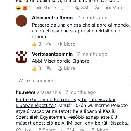
Più tardi, quella sera, si è esibito in un DJ set
presso l'AHM, un nightclub di Beirut.
2
Share
2
839
More
Un reclamo legale presentato il 4 gennaio da un
Alessandro Roma
7 months ago
gruppo di religiosi ha cercato di cancellare il
concerto, citando preoccupazioni morali. La
Passare da una chiesa che si apre al mondo,
petizione è stata respinta da un giudice il 9
a una chiesa che si apre ai cocktail è un
gennaio. L'evento si è svolto dopo che il locale ha
attimo
annunciato che non sarebbero stati esposti simboli
3
More
religiosi e che non sarebbero stati indossati abiti
clericali.
Veritasanteomnia
7 months ago
L'esibizione è durata circa due ore e mezza e ha
Abbi Misericordia Signore
visto la partecipazione di circa 2.000 persone. Il
3
More
sacerdote ha suonato musica techno anni '90 con
bassi profondi, ripetitiva e noiosa, intervallata da
brevissimi intermezzi di campane, accenni di Gloria
e Alleluia e frammenti di musica sinfonica. Sugli
hu.news
shares this
7 months ago
schermi scorrevano immagini: una grande colomba
Padre Guilherme Peixoto egy bejrúti éjszakai
bianca, Papa Giovanni Paolo II e, naturalmente, un
klubban lépett fel
: Január 10-én Guilherme Peixoto
arcobaleno.
atya úrvacsorát mutatott be a libanoni Kaslik
Szentlélek Egyetemen. Később aznap este DJ-
műsort adott elő az AHM-ben, egy bejrúti éjszakai
klubban.
Like
Share
214
More