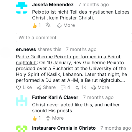
brevísimos interludios de campanas, toques de
Josefa Menendez
7 months ago
reichte am 4. Januar eine Klage ein, um das Konzert
Gloria y Aleluya y fragmentos de música sinfónica.
unter Berufung auf moralische Bedenken
Peixoto ist nicht Teil des mystischen Leibes
En las pantallas parpadeaban imágenes: una gran
abzusagen. Die Petition wurde am 9. Januar von
Christi, kein Priester Christi.
paloma blanca, el Papa Juan Pablo II y, por
einem Richter abgelehnt. Die Veranstaltung wurde
1
More
supuesto, un arco iris.
fortgesetzt, nachdem der Veranstalter angekündigt
hatte, dass keine religiösen Symbole gezeigt und
keine kirchliche Kleidung getragen werden würde.
Der Auftritt dauerte etwa zweieinhalb Stunden und
en.news
shares this
7 months ago
wurde von etwa 2.000 Menschen besucht. Der
Padre Guilherme Peixoto performed in a Beirut
Priester spielte Technomusik der 1990er Jahre mit
nightclub
: On 10 January, Rev Guilherme Peixoto
tiefen Bässen, die sich wiederholte und langweilig
presided over a Eucharist at the University of the
war, unterbrochen von sehr kurzen Glockenklängen,
Holy Spirit of Kaslik, Lebanon. Later that night, he
Andeutungen von Gloria und Alleluja und
performed a DJ set at AHM, a Beirut nightclub.
Fragmenten symphonischer Musik. Auf den
A legal complaint filed on 4 January by a group
Like
Share
4
1K
More
Bildschirmen blinkten Bilder auf: eine große weiße
including clergy sought to cancel the concert,
Taube, Papst Johannes Paul II. und - natürlich - ein
Father Karl A Claver
7 months ago
citing moral concerns. The petition was rejected by
Regenbogen.
a judge on 9 January. The event proceeded after
Christ never acted like this, and neither
the venue announced that no religious symbols
should His priests.
would be displayed and that no clerical attire
1
More
would be worn.
The performance lasted about two and a half hours
Instaurare Omnia in Christo
7 months ago