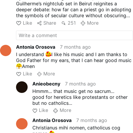
screens: a large white dove, Pope John Paul II,
Guilherme’s nightclub set in Beirut reignites a
and - of course - a rainbow.
deeper debate: how far can a priest go in adopting
the symbols of secular culture without obscuring
the meaning of the priesthood itself?
Like
Share
251
More
Antonia Orosova
7 months ago
I understand
l like his music and l am thanks to
God Father for my ears, that l can hear good music
Amen
Like
More
Anieobecny
7 months ago
Hmmm... that music get no sacrum...
good for heretics like protestants or other
but no catholics...
Like
More
Antonia Orosova
7 months ago
Christianus mihi nomen, catholicus cog