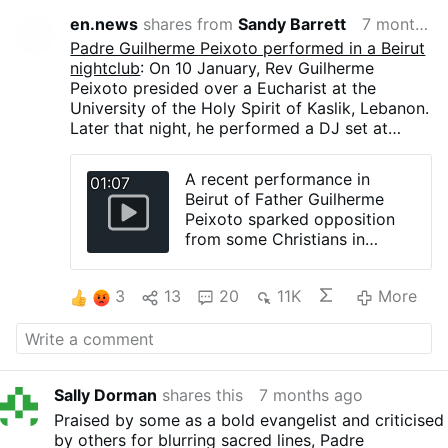
en.news
shares from
Sandy Barrett
7 months ago
Padre Guilherme Peixoto performed in a Beirut
nightclub
: On 10 January, Rev Guilherme
Peixoto presided over a Eucharist at the
University of the Holy Spirit of Kaslik, Lebanon.
Later that night, he performed a DJ set at
AHM, a Beirut nightclub.
A legal complaint filed on 4 January by a
A recent performance in
01:07
group including clergy sought to cancel the
Beirut of Father Guilherme
concert, citing moral concerns. The petition
Peixoto sparked opposition
was rejected by a judge on 9 January. The
from some Christians in
event proceeded after the venue announced
Lebanon.
that no religious symbols would be displayed
“Not all need to like what I’m
and that no clerical attire would be worn.
3
13
20
11K
More
doing, but they need to
The performance lasted about two and a half
respect. It’s music to bring the
hours and drew roughly 2,000 attendees. The
church outside of the church,”
priest played 1990s techno music with deep
he said.
bass that was repetitive and boring,
interspersed with very brief interludes of bells,
Sally Dorman
shares this
7 months ago
hints of Gloria and Alleluia, and fragments of
Praised by some as a bold evangelist and criticised
symphonic music. Images flashed across the
by others for blurring sacred lines, Padre