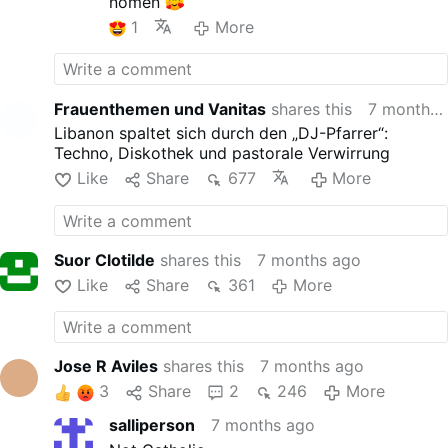
nomen
1
More
Frauenthemen und Vanitas
shares this
7 months ago
Libanon spaltet sich durch den „DJ-Pfarrer“:
Techno, Diskothek und pastorale Verwirrung
Like
Share
677
More
Suor Clotilde
shares this
7 months ago
Like
Share
361
More
Jose R Aviles
shares this
7 months ago
3
Share
2
246
More
salliperson
7 months ago