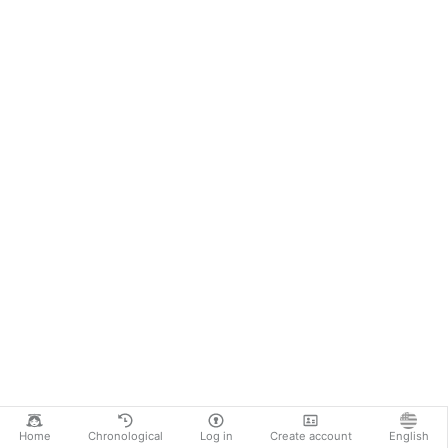
Home
Chronological
Log in
Create account
English