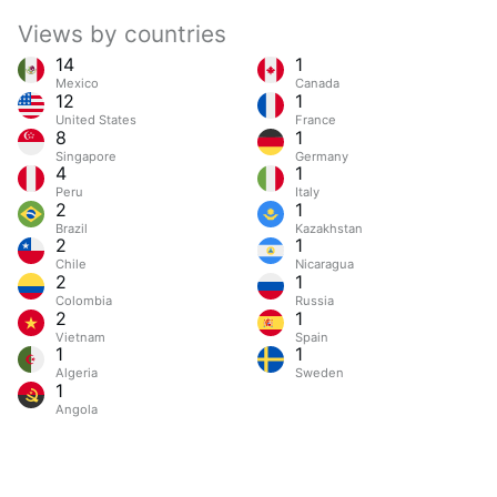
Views by countries
14
1
Mexico
Canada
12
1
United States
France
8
1
Singapore
Germany
4
1
Peru
Italy
2
1
Brazil
Kazakhstan
2
1
Chile
Nicaragua
2
1
Colombia
Russia
2
1
Vietnam
Spain
1
1
Algeria
Sweden
1
Angola