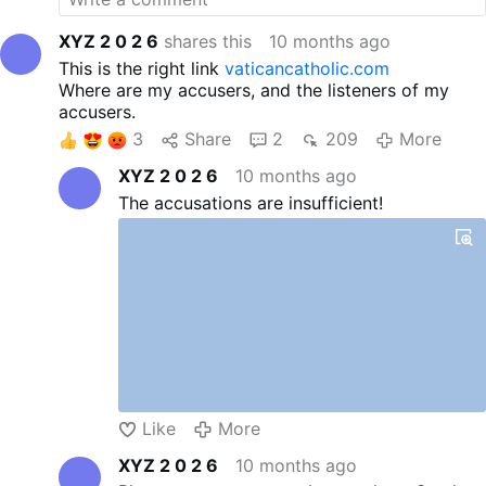
Vatican II. You can watch full
length videos on our channel
XYZ 2 0 2 6
shares this
10 months ago
and on our website. Email any
This is the right link
vaticancatholic.com
questions and/or comments
Where are my accusers, and the listeners of my
to mhfm1@aol.com. Please
accusers.
check out our website and
3
Share
2
209
More
the items below:
vaticancatholic.com
XYZ 2 0 2 6
10 months ago
Also, our YouTube channel in
The accusations are insufficient!
Spanish is:
vaticanocatolico.com
"
Website:
vaticancatholic.com
Youtube:
youtube.com/@vaticancatholi
c-com/featured
Odysee:
Most Holy Family
Monastery
Like
More
XYZ 2 0 2 6
10 months ago