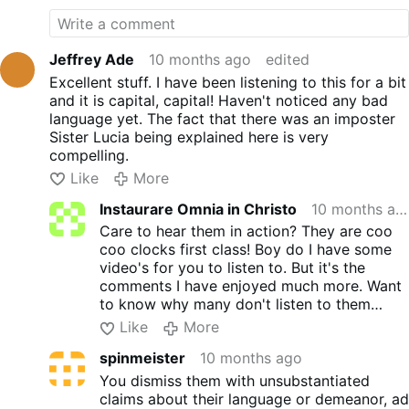
behind a screen with pictures and refuse to have
guests on their show. I heard they had a debate
with someone this year I believe. I'm not sure if I
Jeffrey Ade
10 months ago
edited
didn't bother to find it. Or If I just didn't care to find
Excellent stuff. I have been listening to this for a bit
it. So not sure if it was in person or in different
and it is capital, capital! Haven't noticed any bad
studio's. Or as usual behind pictures. And what
language yet. The fact that there was an imposter
mouths on the one at least that I heard. Again, I
Sister Lucia being explained here is very
believe it was peter. They don't like to be
compelling.
confronted. That's why they don't show themselves
Like
More
anymore. Just pictures or their name showing on
screen with all their video's. I know and many
Instaurare Omnia in Christo
10 months ago
others know they are not what they make
Care to hear them in action? They are coo
themselves out to be. It is also said, the Church
coo clocks first class! Boy do I have some
never recognized them as a religious. You need to
video's for you to listen to. But it's the
learn the story behind it all. If you can find it now.
comments I have enjoyed much more. Want
Other than what they tell you that is. Most of us
to know why many don't listen to them
who followed them stopped many years ago! Now
anymore? Or even bother to now. I can
Like
More
others follow them. They are nothing but liars and
leave them for you if you want. It's up to
haters.
spinmeister
10 months ago
you. Heck I might make a post myself of
those frauds.
You dismiss them with unsubstantiated
claims about their language or demeanor, ad