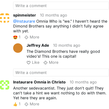
spinmeister
10 months ago
@Instaurare
Omnia Who is "we." I haven't heard the
Dimond Brothers say anything I didn't fully agree
with yet.
1
More
Jeffrey Ade
10 months ago
The Diamond Brothers have really good
video's! This one is capital!
Like
More
Instaurare Omnia in Christo
10 months ago
Another sedevacantist. They just don't quit! They
can't take a hint we want nothing to do with them.
Yet here they are again.
1
More