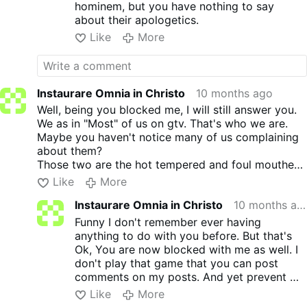
hominem, but you have nothing to say
about their apologetics.
Like
More
Instaurare Omnia in Christo
10 months ago
Well, being you blocked me, I will still answer you.
We as in "Most" of us on gtv. That's who we are.
Maybe you haven't notice many of us complaining
about them?
Those two are the hot tempered and foul mouthed.
Everyone is evil, everyone is going to hell.
Like
More
Everyone is wrong.
Instaurare Omnia in Christo
10 months ago
Except them! Yeah! I think not. Seen and heard
them in action many years ago when they first got
Funny I don't remember ever having
on yt. Didn't care for their tempers nor their filthy
anything to do with you before. But that's
mouths either.
Ok, You are now blocked with me as well. I
But, hey you can follow them all you want. No one
don't play that game that you can post
is trying to stop you. I never said not to follow
comments on my posts. And yet prevent me
them. We all have a will of our own. I prefer GOD'S
to post on your comments.
Like
More
will.