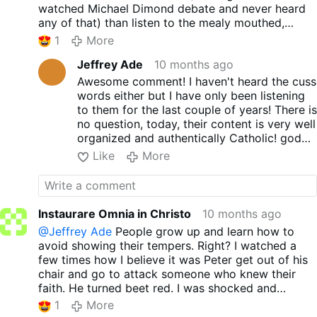
watched Michael Dimond debate and never heard
any of that) than listen to the mealy mouthed,
effeminate, double talk that characterizes the
1
More
Conciliar Church.
Jeffrey Ade
10 months ago
Awesome comment! I haven't heard the cuss
words either but I have only been listening
to them for the last couple of years! There is
no question, today, their content is very well
organized and authentically Catholic! god
bless you!
Like
More
Instaurare Omnia in Christo
10 months ago
@Jeffrey Ade
People grow up and learn how to
avoid showing their tempers. Right? I watched a
few times how I believe it was Peter get out of his
chair and go to attack someone who knew their
faith. He turned beet red. I was shocked and
confused how someone who calls themselves
1
More
Monks would do such a thing. Now they hide