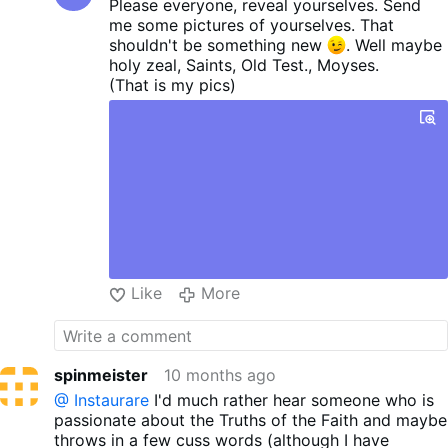
Please everyone, reveal yourselves. Send
me some pictures of yourselves. That
shouldn't be something new
. Well maybe
holy zeal, Saints, Old Test., Moyses.
(That is my pics)
Like
More
spinmeister
10 months ago
@ Instaurare
I'd much rather hear someone who is
passionate about the Truths of the Faith and maybe
throws in a few cuss words (although I have