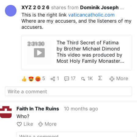
XYZ 2 0 2 6
shares from
Dominik Joseph Geis
10 months 
This is the right link
vaticancatholic.com
Where are my accusers, and the listeners of my
accusers.
The Third Secret of Fatima
2:31:30
by Brother Michael Dimond
This video was produced by
Most Holy Family Monastery
"Most Holy Family Monastery
is a traditional Catholic
5
1
17
1K
More
Benedictine Monastery
located in Fillmore, NY. Our
website (vaticancatholic.com)
contains critical information
about the one true religion, its
Faith In The Ruins
10 months ago
necessity for salvation, and
what one must do to be
Who?
saved. Watch our videos to
Like
More
find out what really happened
to the Catholic Church after