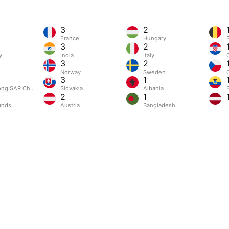
3
2
France
Hungary
3
2
y
India
Italy
3
2
Norway
Sweden
3
1
ng SAR China
Slovakia
Albania
2
1
ands
Austria
Bangladesh
L