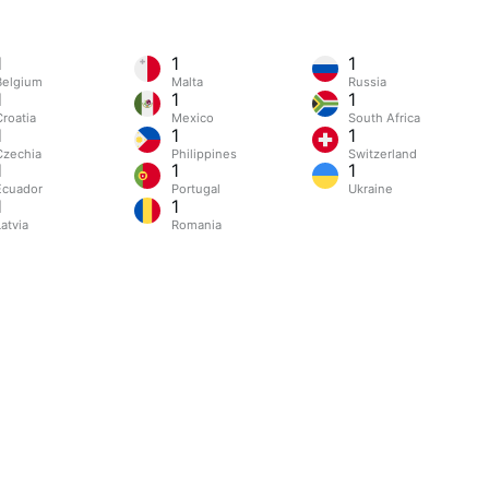
1
1
1
Belgium
Malta
Russia
1
1
1
Croatia
Mexico
South Africa
1
1
1
Czechia
Philippines
Switzerland
1
1
1
Ecuador
Portugal
Ukraine
1
1
atvia
Romania