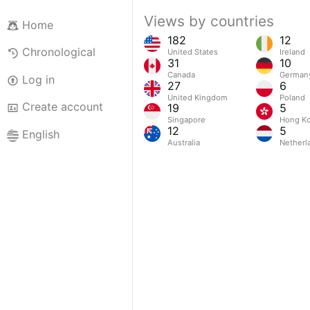
Views by countries
Home
182
12
Chronological
United States
Ireland
31
10
Canada
German
Log in
27
6
United Kingdom
Poland
Create account
19
5
Singapore
Hong Ko
12
5
English
Australia
Netherl