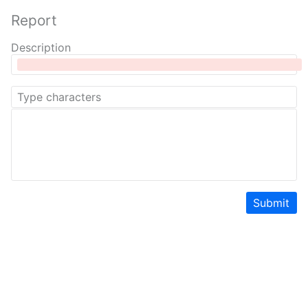
Report
Description
Submit