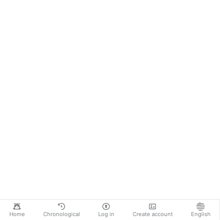
Home
Chronological
Log in
Create account
English