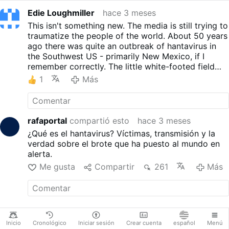
Edie Loughmiller
hace 3 meses
This isn't something new. The media is still trying to
traumatize the people of the world. About 50 years
ago there was quite an outbreak of hantavirus in
the Southwest US - primarily New Mexico, if I
remember correctly. The little white-footed field
mice that carry it are so cute, but everyone had to
1
Más
learn to keep mice out of garages, etc. because of
the risk of inhaling the dust. That's my view point -
obviously not scientific, but also not AI generated
either.
rafaportal
compartió esto
hace 3 meses
¿Qué es el hantavirus? Víctimas, transmisión y la
verdad sobre el brote que ha puesto al mundo en
alerta.
Me gusta
Compartir
261
Más
Inicio
Cronológico
Iniciar sesión
Crear cuenta
español
Menú