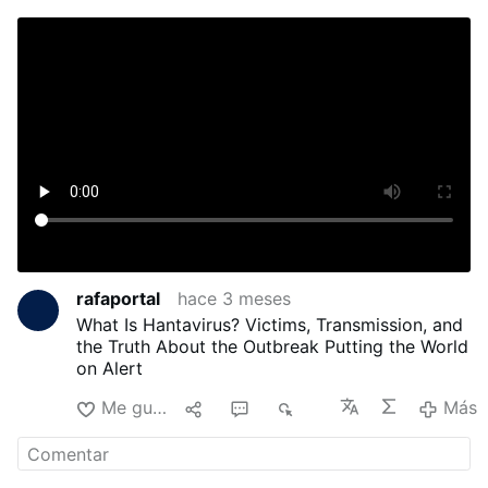
rafaportal
hace 3 meses
What Is Hantavirus? Victims, Transmission, and
the Truth About the Outbreak Putting the World
on Alert
Me gusta
1
1
719
Más