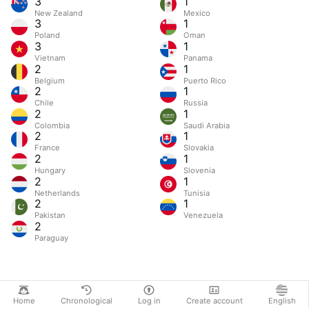
3
1
New Zealand
Mexico
3
1
Poland
Oman
3
1
Vietnam
Panama
2
1
Belgium
Puerto Rico
2
1
Chile
Russia
2
1
Colombia
Saudi Arabia
2
1
France
Slovakia
2
1
Hungary
Slovenia
2
1
Netherlands
Tunisia
2
1
Pakistan
Venezuela
2
Paraguay
Home
Chronological
Log in
Create account
English