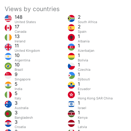
Views by countries
148
2
United States
South Africa
17
2
Canada
Spain
13
1
Ireland
Albania
11
1
United Kingdom
Azerbaijan
10
1
Argentina
Bolivia
10
1
Brazil
Czechia
9
1
Singapore
Djibouti
5
1
India
Ecuador
5
1
Italy
Hong Kong SAR China
3
1
Australia
Israel
3
1
Bangladesh
Kenya
3
1
Croatia
Latvia