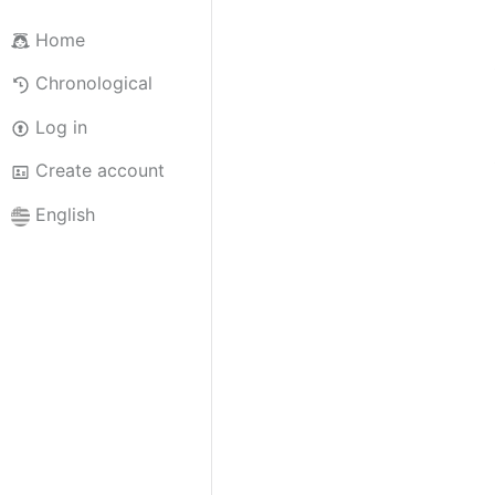
Home
Chronological
Log in
Create account
English