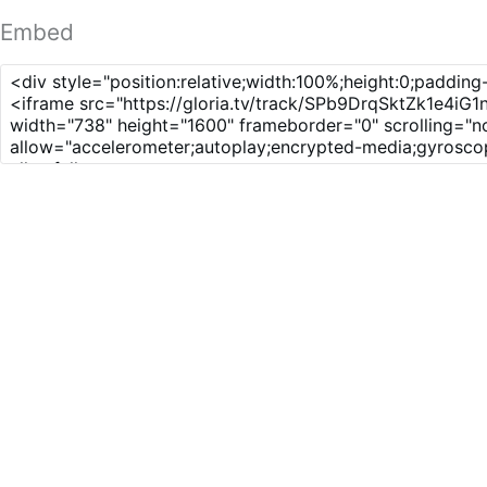
Embed