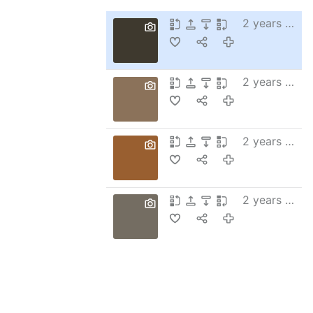
2 years ago
2 years ago
2 years ago
2 years ago