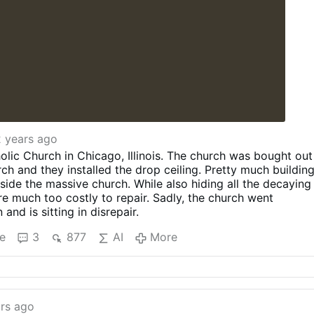
2 years ago
ic Church in Chicago, Illinois. The church was bought out
rch and they installed the drop ceiling. Pretty much buildin
nside the massive church. While also hiding all the decaying
re much too costly to repair. Sadly, the church went
nd is sitting in disrepair.
e
3
877
AI
More
rs ago