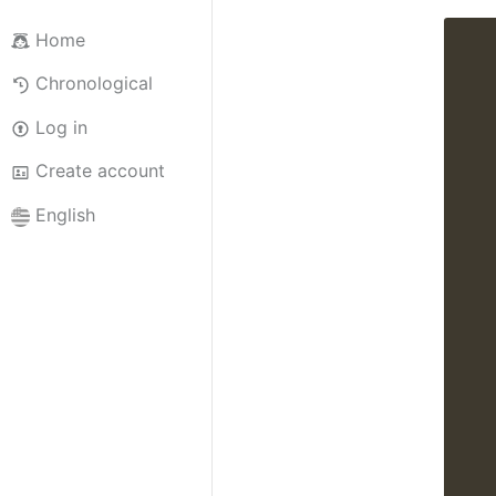
Home
Chronological
Log in
Create account
English