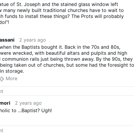
tue of St. Joseph and the stained glass window left
many newly built traditional churches have to wait to
h funds to install these things? The Prots will probably
dol"!
assani
2 years ago
when the Baptists bought it. Back in the 70s and 80s,
were wrecked, with beautiful altars and pulpits and high
d communion rails just being thrown away. By the 90s, they
l being taken out of churches, but some had the foresight t
in storage.
More
imori
2 years ago
olic to ...Baptist? Ugh!