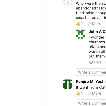
Why were the sta
abandoned? How 
fund-raise enoug
smash it as an "i
1
More
John A C
I wonder 
churches 
altars an
were stil
put them 
Like
Kenjiro M. Yosh
It went from Cath
1
More