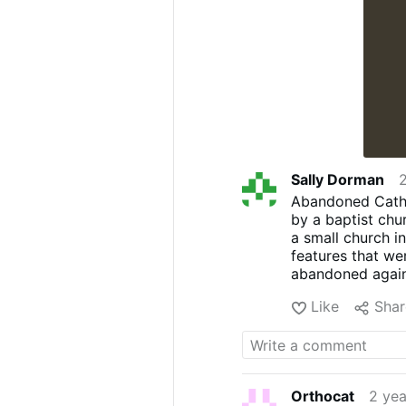
Sally Dorman
Abandoned Cathol
by a baptist chu
a small church i
features that we
abandoned again a
Like
Shar
Orthocat
2 yea