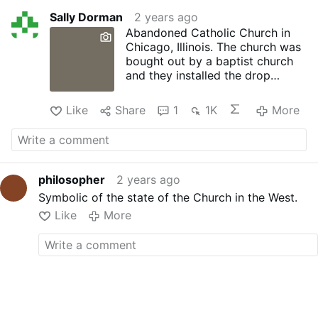
Sally Dorman
2 years ago
Abandoned Catholic Church in
Chicago, Illinois. The church was
bought out by a baptist church
and they installed the drop
ceiling. Pretty much building a
small church inside the massive
Like
Share
1
1K
More
church. While also hiding all the
decaying features that were
much too costly to repair. Sadly,
the church went abandoned
again and is sitting in disrepair.
philosopher
2 years ago
Symbolic of the state of the Church in the West.
Like
More