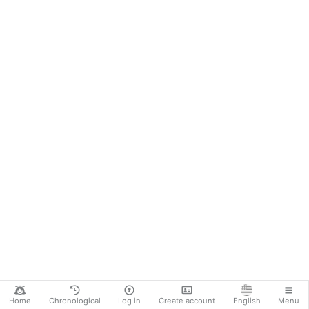
Home
Chronological
Log in
Create account
English
Menu