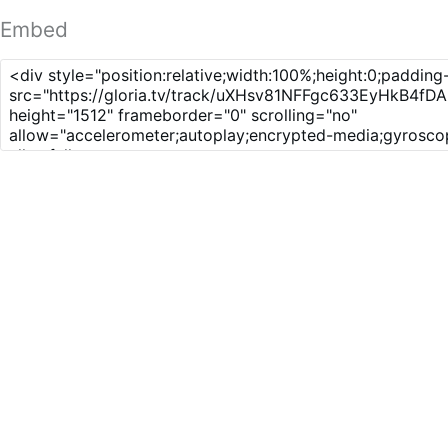
Embed