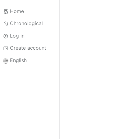
Home
Chronological
Log in
Create account
English